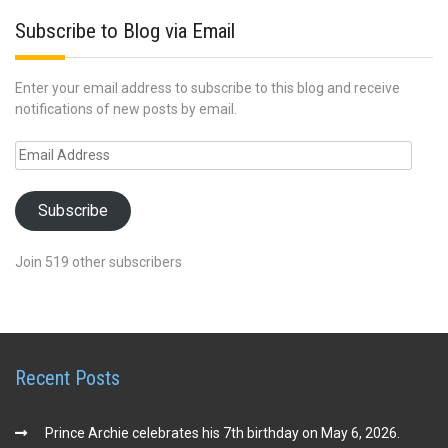
Subscribe to Blog via Email
Enter your email address to subscribe to this blog and receive
notifications of new posts by email.
Email
Address
Subscribe
Join 519 other subscribers
Recent Posts
Prince Archie celebrates his 7th birthday on May 6, 2026.