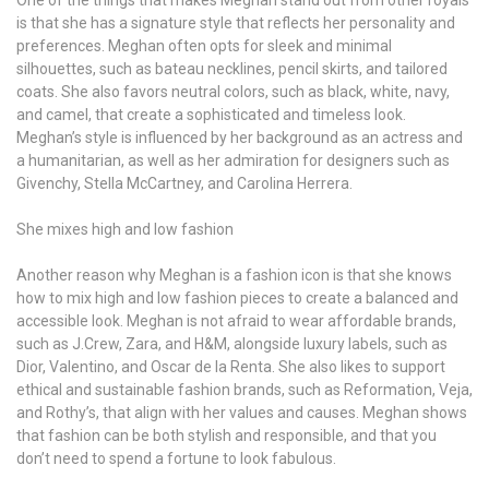
One of the things that makes Meghan stand out from other royals
is that she has a signature style that reflects her personality and
preferences. Meghan often opts for sleek and minimal
silhouettes, such as bateau necklines, pencil skirts, and tailored
coats. She also favors neutral colors, such as black, white, navy,
and camel, that create a sophisticated and timeless look.
Meghan’s style is influenced by her background as an actress and
a humanitarian, as well as her admiration for designers such as
Givenchy, Stella McCartney, and Carolina Herrera.
She mixes high and low fashion
Another reason why Meghan is a fashion icon is that she knows
how to mix high and low fashion pieces to create a balanced and
accessible look. Meghan is not afraid to wear affordable brands,
such as J.Crew, Zara, and H&M, alongside luxury labels, such as
Dior, Valentino, and Oscar de la Renta. She also likes to support
ethical and sustainable fashion brands, such as Reformation, Veja,
and Rothy’s, that align with her values and causes. Meghan shows
that fashion can be both stylish and responsible, and that you
don’t need to spend a fortune to look fabulous.