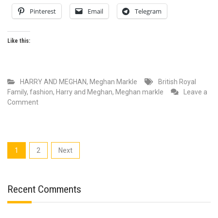
Pinterest
Email
Telegram
Like this:
HARRY AND MEGHAN
,
Meghan Markle
British Royal
Family
,
fashion
,
Harry and Meghan
,
Meghan markle
Leave a
on
Comment
Why
Meghan
Markle
is
Posts
1
2
Next
the
pagination
Most
Fashionable
Royal
Recent Comments
Ever