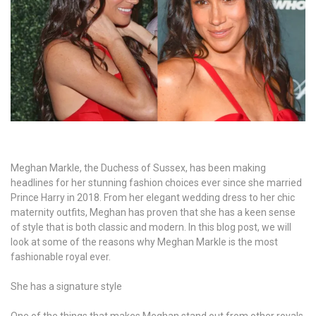
Meghan Markle, the Duchess of Sussex, has been making
headlines for her stunning fashion choices ever since she married
Prince Harry in 2018. From her elegant wedding dress to her chic
maternity outfits, Meghan has proven that she has a keen sense
of style that is both classic and modern. In this blog post, we will
look at some of the reasons why Meghan Markle is the most
fashionable royal ever.
She has a signature style