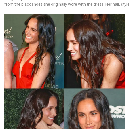
from the black shoes she originally wore with the dress. Her hair, sty