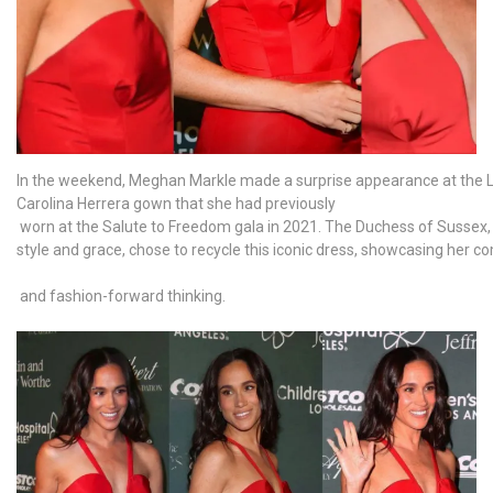
In the weekend, Meghan Markle made a surprise appearance at the Los
Carolina Herrera gown that she had previously
worn at the Salute to Freedom gala in 2021. The Duchess of Sussex
style and grace, chose to recycle this iconic dress, showcasing her c
and fashion-forward thinking.