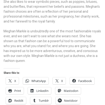
She also likes to wear symbolic pieces, such as poppies, lotuses,
and butterflies, that represent her beliefs and passions. Meghan’s
fashion choices are often a reflection of her personal and
professional milestones, such as her pregnancy, her charity work,
and her farewell to the royal family.
Meghan Markle is undoubtedly one of the most fashionable royals
ever, and we can’t wait to see what she wears next. She has
shown us that fashion can be a powerful tool to communicate
who you are, what you stand for, and where you are going. She
has inspired us to be more adventurous, creative, and conscious
with our own style. Meghan Markle is not just a duchess, she is a
fashion queen.
Share this to:
X
WhatsApp
X
Facebook
Print
LinkedIn
Mastodon
Reddit
Tumblr
Nextdoor