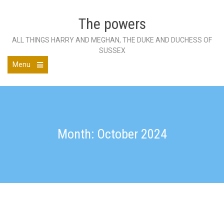
Skip
to
The powers
content
ALL THINGS HARRY AND MEGHAN, THE DUKE AND DUCHESS OF
SUSSEX
Menu
Open
the
main
menu
Month: October 2024