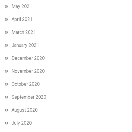
May 2021
April 2021
March 2021
January 2021
December 2020
November 2020
October 2020
September 2020
August 2020
July 2020