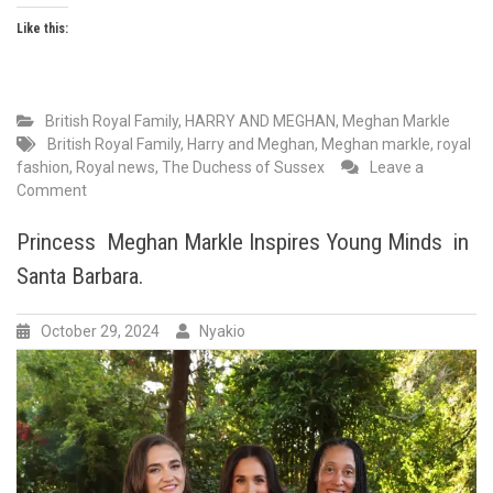
Like this:
British Royal Family
,
HARRY AND MEGHAN
,
Meghan Markle
British Royal Family
,
Harry and Meghan
,
Meghan markle
,
royal
fashion
,
Royal news
,
The Duchess of Sussex
Leave a
on
Comment
Princess
Meghan
Princess Meghan Markle Inspires Young Minds in
Markle,
Santa Barbara.
stuns
in
red
October 29, 2024
Nyakio
at
Los
Angeles
Children’s
Hospital
Gala