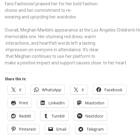
fans.Fashionist praised her for her bold fashion
choice and her commitment to re-
wearing and upcycling her wardrobe.
Overall, Meghan Markle’s appearance at the Los Angeles Children’s H
memorable one. Her stunning red dress, warm
interactions, and heartfelt words left a lasting
impression on everyone in attendance. It’s clear
that Meghan continues to use her platform to
make a positive impact and support causes close to her heart.
Share this to:
X
WhatsApp
X
Facebook
Print
LinkedIn
Mastodon
Reddit
Tumblr
Nextdoor
Pinterest
Email
Telegram