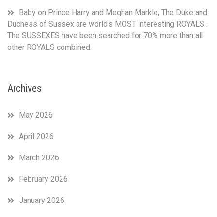
Baby
on
Prince Harry and Meghan Markle, The Duke and
Duchess of Sussex are world’s MOST interesting ROYALS .
The SUSSEXES have been searched for 70% more than all
other ROYALS combined.
Archives
May 2026
April 2026
March 2026
February 2026
January 2026