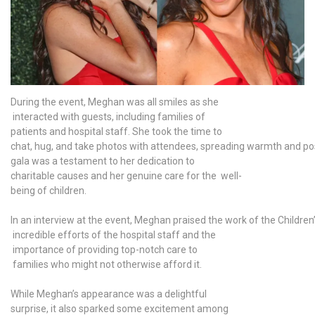
During the event, Meghan was all smiles as she
interacted with guests, including families of
patients and hospital staff. She took the time to
chat, hug, and take photos with attendees, spreading warmth and posi
gala was a testament to her dedication to
charitable causes and her genuine care for the well-
being of children.
In an interview at the event, Meghan praised the work of the Children’s
incredible efforts of the hospital staff and the
importance of providing top-notch care to
families who might not otherwise afford it.
While Meghan’s appearance was a delightful
surprise, it also sparked some excitement among