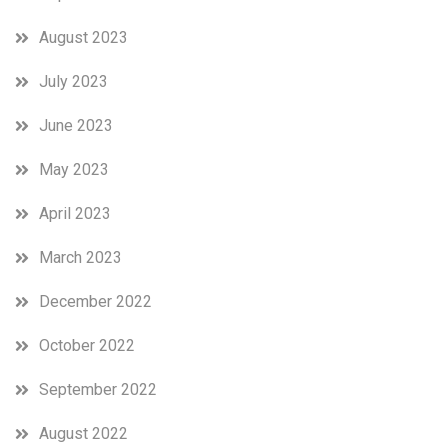
August 2023
July 2023
June 2023
May 2023
April 2023
March 2023
December 2022
October 2022
September 2022
August 2022