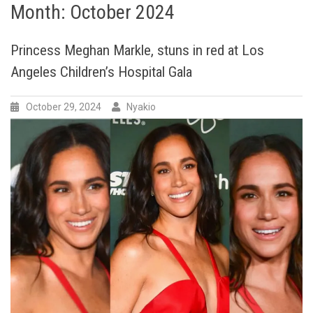
Month:
October 2024
Princess Meghan Markle, stuns in red at Los
Angeles Children’s Hospital Gala
October 29, 2024
Nyakio