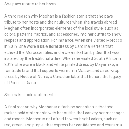
She pays tribute to her hosts
A third reason why Meghan is a fashion star is that she pays
tribute to her hosts and their cultures when she travels abroad.
Meghan often incorporates elements of the local style, such as
colors, patterns, fabrics, and accessories, into her outfits to show
respect and appreciation. For instance, when she visited Morocco
in 2019, she wore a blue floral dress by Carolina Herrera that
echoed the Moroccan tiles, and a cream kaftan by Dior that was
inspired by the traditional attire. When she visited South Africa in
2019, she wore a black and white printed dress by Mayamiko, a
fair trade brand that supports women in Malawi, and a red wrap
dress by House of Nonie, a Canadian label that honors the legacy
of Princess Diana.
She makes bold statements
A final reason why Meghan is a fashion sensation is that she
makes bold statements with her outfits that convey her messages
and moods. Meghan is not afraid to wear bright colors, such as
red, green, and purple, that express her confidence and charisma.