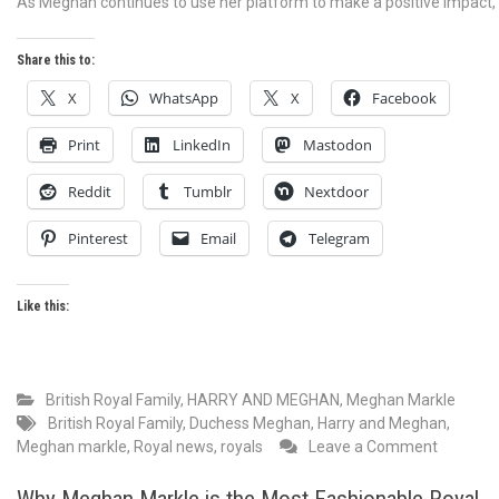
As Meghan continues to use her platform to make a positive impact, h
Share this to:
X
WhatsApp
X
Facebook
Print
LinkedIn
Mastodon
Reddit
Tumblr
Nextdoor
Pinterest
Email
Telegram
Like this:
British Royal Family
,
HARRY AND MEGHAN
,
Meghan Markle
British Royal Family
,
Duchess Meghan
,
Harry and Meghan
,
on
Meghan markle
,
Royal news
,
royals
Leave a Comment
Princes
Meghan