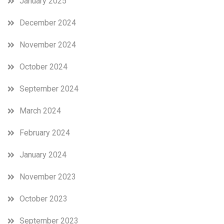
January 2025
December 2024
November 2024
October 2024
September 2024
March 2024
February 2024
January 2024
November 2023
October 2023
September 2023