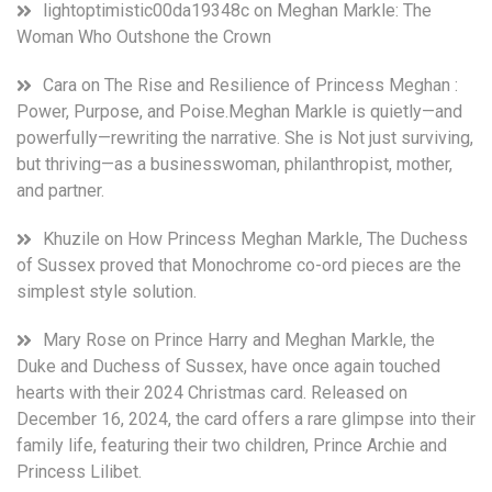
lightoptimistic00da19348c
on
Meghan Markle: The
Woman Who Outshone the Crown
Cara
on
The Rise and Resilience of Princess Meghan :
Power, Purpose, and Poise.Meghan Markle is quietly—and
powerfully—rewriting the narrative. She is Not just surviving,
but thriving—as a businesswoman, philanthropist, mother,
and partner.
Khuzile
on
How Princess Meghan Markle, The Duchess
of Sussex proved that Monochrome co-ord pieces are the
simplest style solution.
Mary Rose
on
Prince Harry and Meghan Markle, the
Duke and Duchess of Sussex, have once again touched
hearts with their 2024 Christmas card. Released on
December 16, 2024, the card offers a rare glimpse into their
family life, featuring their two children, Prince Archie and
Princess Lilibet.