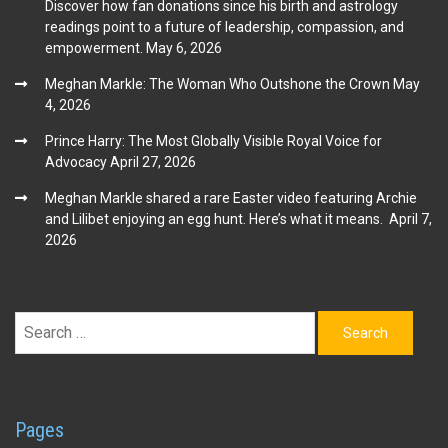
Discover how fan donations since his birth and astrology
readings point to a future of leadership, compassion, and
empowerment.
May 6, 2026
Meghan Markle: The Woman Who Outshone the Crown
May
4, 2026
Prince Harry: The Most Globally Visible Royal Voice for
Advocacy
April 27, 2026
Meghan Markle shared a rare Easter video featuring Archie
and Lilibet enjoying an egg hunt. Here’s what it means.
April 7,
2026
Search
for:
Pages