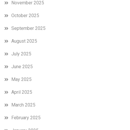
November 2025
October 2025
September 2025
August 2025
July 2025
June 2025
May 2025
April 2025
March 2025
February 2025