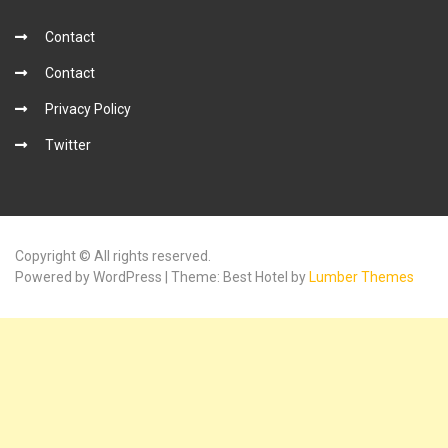
Contact
Contact
Privacy Policy
Twitter
Copyright © All rights reserved.
Powered by WordPress | Theme: Best Hotel by
Lumber Themes