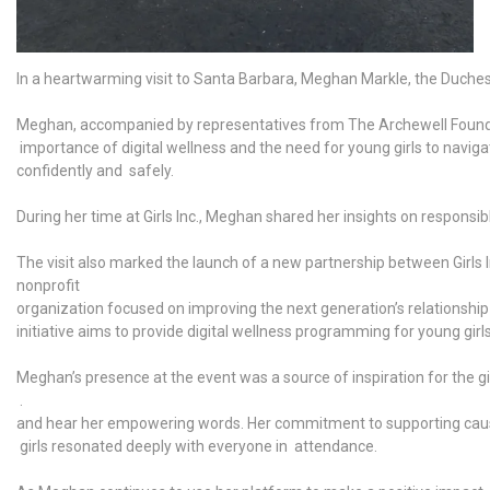
In a heartwarming visit to Santa Barbara, Meghan Markle, the Duchess 
Meghan, accompanied by representatives from The Archewell Foundatio
importance of digital wellness and the need for young girls to naviga
confidently and safely.
During her time at Girls Inc., Meghan shared her insights on respons
The visit also marked the launch of a new partnership between 
nonprofit
organization focused on improving the next generation’s relationship
initiative aims to provide digital wellness programming for young gir
Meghan’s presence at the event was a source of inspiration for the gi
.
and hear her empowering words. Her commitment to supporting cau
girls resonated deeply with everyone in attendance.