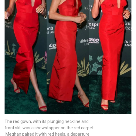
The red gown, with its plunging neckline and
front slit, was a showstopper on the red carpet.
Meghan paired it with red heels, a departure