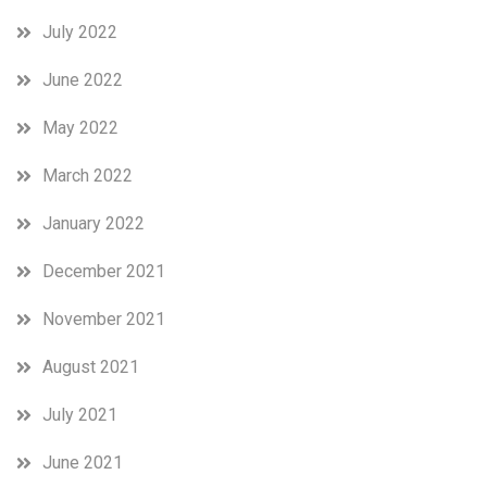
July 2022
June 2022
May 2022
March 2022
January 2022
December 2021
November 2021
August 2021
July 2021
June 2021