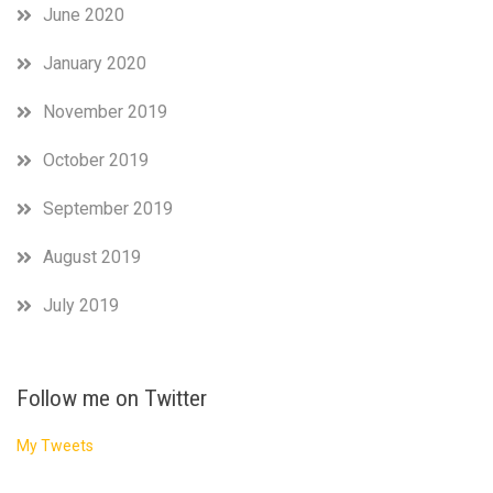
June 2020
January 2020
November 2019
October 2019
September 2019
August 2019
July 2019
Follow me on Twitter
My Tweets