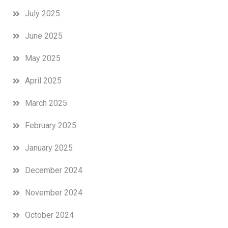
July 2025
June 2025
May 2025
April 2025
March 2025
February 2025
January 2025
December 2024
November 2024
October 2024