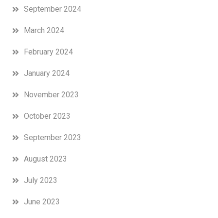
September 2024
March 2024
February 2024
January 2024
November 2023
October 2023
September 2023
August 2023
July 2023
June 2023