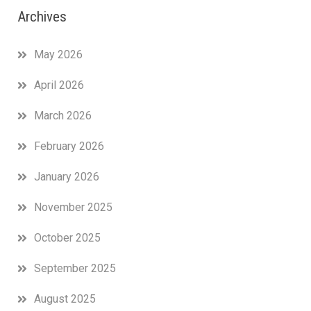
Archives
May 2026
April 2026
March 2026
February 2026
January 2026
November 2025
October 2025
September 2025
August 2025