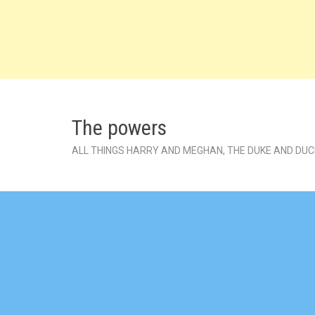
Skip
to
content
The powers
ALL THINGS HARRY AND MEGHAN, THE DUKE AND DU