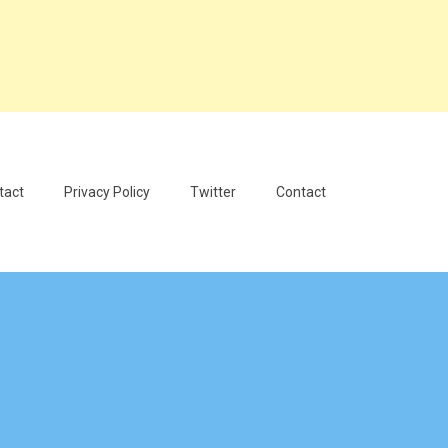
tact
Privacy Policy
Twitter
Contact