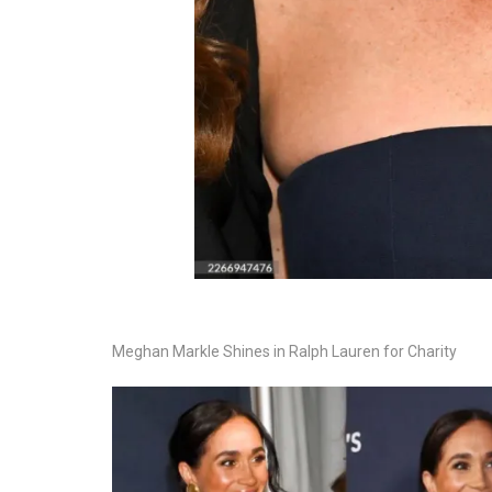
Meghan Markle Shines in Ralph Lauren for Charity