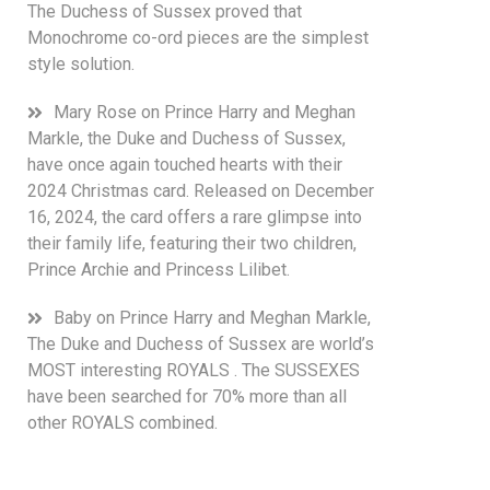
The Duchess of Sussex proved that
Monochrome co-ord pieces are the simplest
style solution.
Mary Rose
on
Prince Harry and Meghan
Markle, the Duke and Duchess of Sussex,
have once again touched hearts with their
2024 Christmas card. Released on December
16, 2024, the card offers a rare glimpse into
their family life, featuring their two children,
Prince Archie and Princess Lilibet.
Baby
on
Prince Harry and Meghan Markle,
The Duke and Duchess of Sussex are world’s
MOST interesting ROYALS . The SUSSEXES
have been searched for 70% more than all
other ROYALS combined.