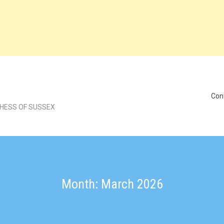
Con
CHESS OF SUSSEX
Month: March 2026