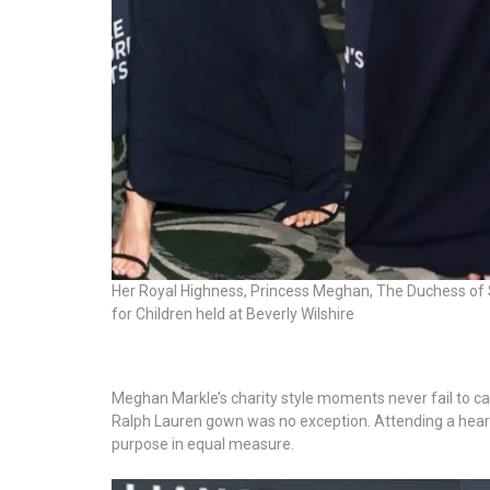
Her Royal Highness, Princess Meghan, The Duchess of 
for Children held at Beverly Wilshire
Meghan Markle’s charity style moments never fail to ca
Ralph Lauren gown was no exception. Attending a hear
purpose in equal measure.