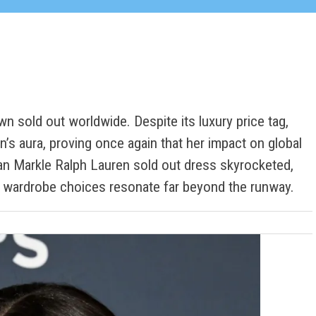
n sold out worldwide. Despite its luxury price tag,
’s aura, proving once again that her impact on global
n Markle Ralph Lauren sold out dress skyrocketed,
e wardrobe choices resonate far beyond the runway.