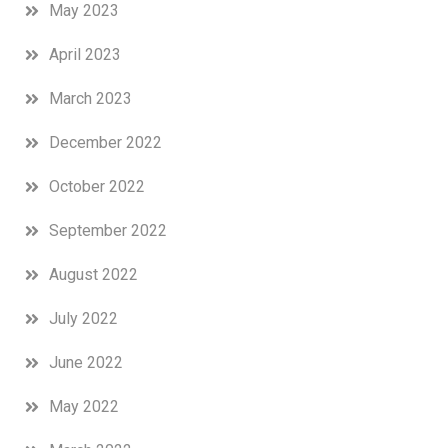
May 2023
April 2023
March 2023
December 2022
October 2022
September 2022
August 2022
July 2022
June 2022
May 2022