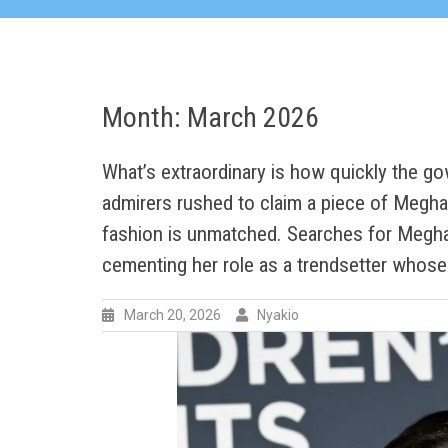
Month:
March 2026
What’s extraordinary is how quickly the gow
admirers rushed to claim a piece of Meghan
fashion is unmatched. Searches for Megha
cementing her role as a trendsetter whos
March 20, 2026
Nyakio