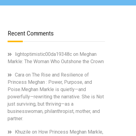
Recent Comments
lightoptimistic00da19348c
on
Meghan
Markle: The Woman Who Outshone the Crown
Cara
on
The Rise and Resilience of
Princess Meghan : Power, Purpose, and
Poise.Meghan Markle is quietly—and
powerfully—rewriting the narrative. She is Not
just surviving, but thriving—as a
businesswoman, philanthropist, mother, and
partner.
Khuzile
on
How Princess Meghan Markle,