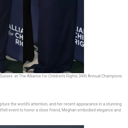
Sussex at The Alliance for Children’s Rights 34th Annual Champions
pture the world’s attention, and her recent appearance in a stunning
tfelt event to honor a close friend, Meghan embodied elegance and