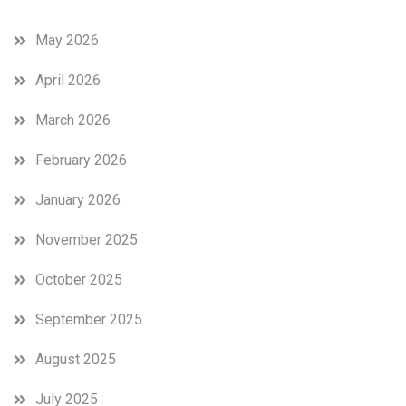
May 2026
April 2026
March 2026
February 2026
January 2026
November 2025
October 2025
September 2025
August 2025
July 2025