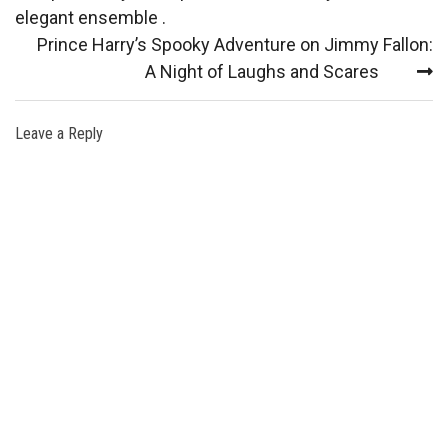
elegant ensemble .
Prince Harry’s Spooky Adventure on Jimmy Fallon:
A Night of Laughs and Scares
Leave a Reply