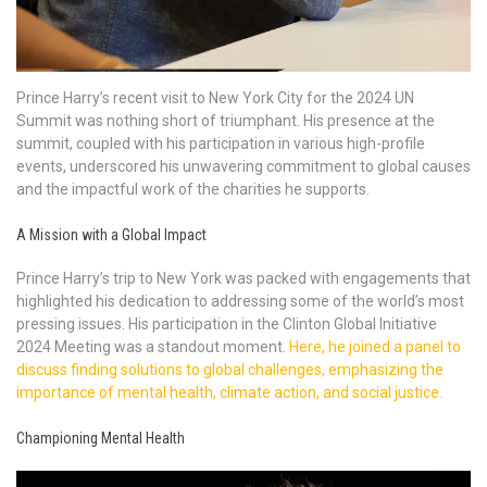
Prince Harry’s recent visit to New York City for the 2024 UN
Summit was nothing short of triumphant. His presence at the
summit, coupled with his participation in various high-profile
events, underscored his unwavering commitment to global causes
and the impactful work of the charities he supports.
A Mission with a Global Impact
Prince Harry’s trip to New York was packed with engagements that
highlighted his dedication to addressing some of the world’s most
pressing issues. His participation in the Clinton Global Initiative
2024 Meeting was a standout moment.
Here, he joined a panel to
discuss finding solutions to global challenges, emphasizing the
importance of mental health, climate action, and social justice.
Championing Mental Health