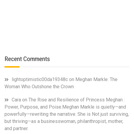
Recent Comments
lightoptimistic00da19348c
on
Meghan Markle: The
Woman Who Outshone the Crown
Cara
on
The Rise and Resilience of Princess Meghan :
Power, Purpose, and Poise.Meghan Markle is quietly—and
powerfully—rewriting the narrative. She is Not just surviving,
but thriving—as a businesswoman, philanthropist, mother,
and partner.