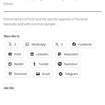
future.
Prince Harry’s efforts and His specific aspects of his work
resonate well with common people .
Share this to:
X
WhatsApp
X
Facebook
Print
LinkedIn
Mastodon
Reddit
Tumblr
Nextdoor
Pinterest
Email
Telegram
Like this: