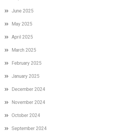
June 2025
May 2025
April 2025
March 2025
February 2025
January 2025
December 2024
November 2024
October 2024
September 2024