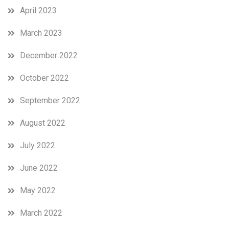
April 2023
March 2023
December 2022
October 2022
September 2022
August 2022
July 2022
June 2022
May 2022
March 2022