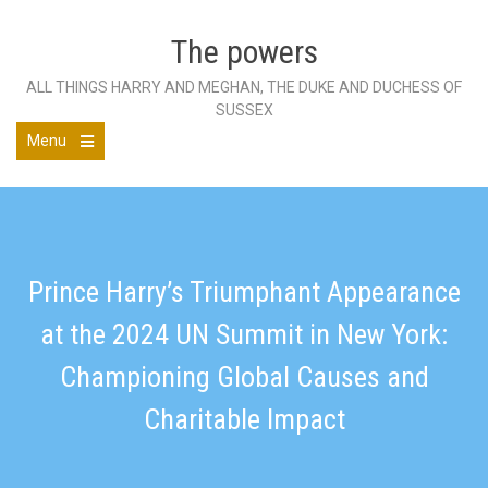
Skip
to
The powers
content
ALL THINGS HARRY AND MEGHAN, THE DUKE AND DUCHESS OF
SUSSEX
Menu
Open
the
main
menu
Prince Harry’s Triumphant Appearance
at the 2024 UN Summit in New York:
Championing Global Causes and
Charitable Impact