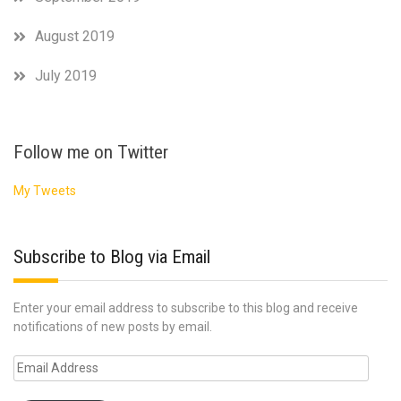
August 2019
July 2019
Follow me on Twitter
My Tweets
Subscribe to Blog via Email
Enter your email address to subscribe to this blog and receive
notifications of new posts by email.
Email
Address