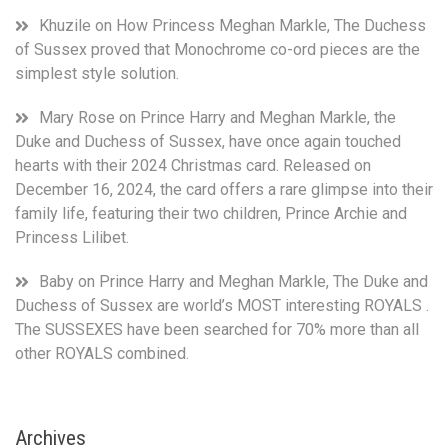
Khuzile
on
How Princess Meghan Markle, The Duchess
of Sussex proved that Monochrome co-ord pieces are the
simplest style solution.
Mary Rose
on
Prince Harry and Meghan Markle, the
Duke and Duchess of Sussex, have once again touched
hearts with their 2024 Christmas card. Released on
December 16, 2024, the card offers a rare glimpse into their
family life, featuring their two children, Prince Archie and
Princess Lilibet.
Baby
on
Prince Harry and Meghan Markle, The Duke and
Duchess of Sussex are world’s MOST interesting ROYALS .
The SUSSEXES have been searched for 70% more than all
other ROYALS combined.
Archives