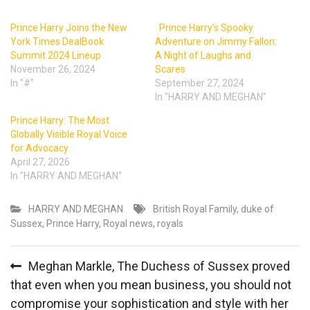
Prince Harry Joins the New
Prince Harry’s Spooky
York Times DealBook
Adventure on Jimmy Fallon:
Summit 2024 Lineup
A Night of Laughs and
November 26, 2024
Scares
In "#"
September 27, 2024
In "HARRY AND MEGHAN"
Prince Harry: The Most
Globally Visible Royal Voice
for Advocacy
April 27, 2026
In "HARRY AND MEGHAN"
HARRY AND MEGHAN
British Royal Family
,
duke of
Sussex
,
Prince Harry
,
Royal news
,
royals
Post
Meghan Markle, The Duchess of Sussex proved
navigation
that even when you mean business, you should not
compromise your sophistication and style with her