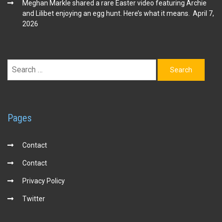
Meghan Markle shared a rare Easter video featuring Archie
and Lilibet enjoying an egg hunt. Here’s what it means.
April 7,
2026
Search
for:
Pages
Contact
Contact
Privacy Policy
Twitter