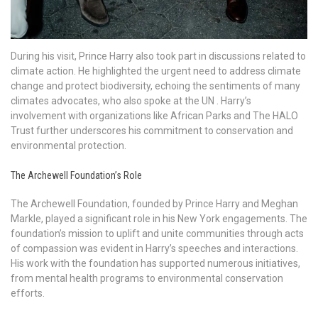
During his visit, Prince Harry also took part in discussions related to
climate action. He highlighted the urgent need to address climate
change and protect biodiversity, echoing the sentiments of many
climates advocates, who also spoke at the UN . Harry’s
involvement with organizations like African Parks and The HALO
Trust further underscores his commitment to conservation and
environmental protection.
The Archewell Foundation’s Role
The Archewell Foundation, founded by Prince Harry and Meghan
Markle, played a significant role in his New York engagements. The
foundation’s mission to uplift and unite communities through acts
of compassion was evident in Harry’s speeches and interactions.
His work with the foundation has supported numerous initiatives,
from mental health programs to environmental conservation
efforts.