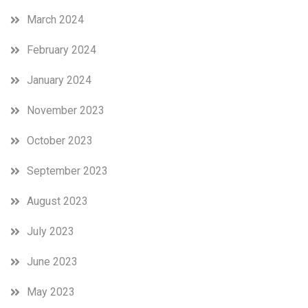
March 2024
February 2024
January 2024
November 2023
October 2023
September 2023
August 2023
July 2023
June 2023
May 2023