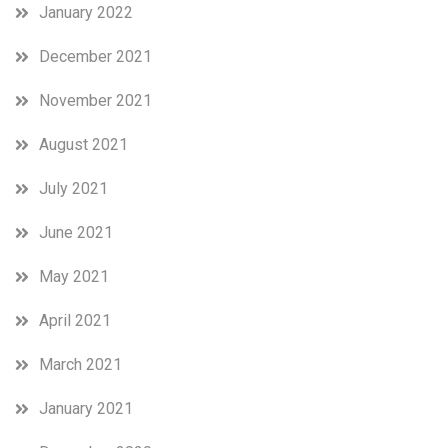
January 2022
December 2021
November 2021
August 2021
July 2021
June 2021
May 2021
April 2021
March 2021
January 2021