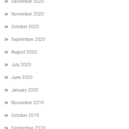
December 2020
November 2020
October 2020
September 2020
August 2020
July 2020
June 2020
January 2020
November 2019
October 2019
September 2019