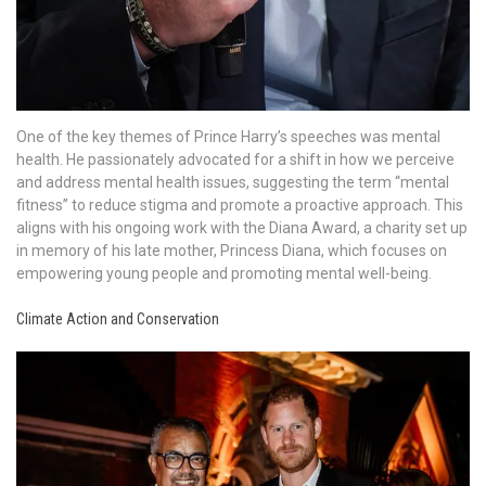
One of the key themes of Prince Harry’s speeches was mental
health. He passionately advocated for a shift in how we perceive
and address mental health issues, suggesting the term “mental
fitness” to reduce stigma and promote a proactive approach. This
aligns with his ongoing work with the Diana Award, a charity set up
in memory of his late mother, Princess Diana, which focuses on
empowering young people and promoting mental well-being.
Climate Action and Conservation