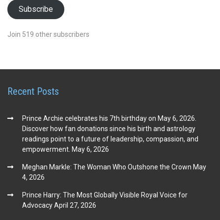
Subscribe
Join 519 other subscribers
Recent Posts
Prince Archie celebrates his 7th birthday on May 6, 2026.
Discover how fan donations since his birth and astrology
readings point to a future of leadership, compassion, and
empowerment.
May 6, 2026
Meghan Markle: The Woman Who Outshone the Crown
May
4, 2026
Prince Harry: The Most Globally Visible Royal Voice for
Advocacy
April 27, 2026