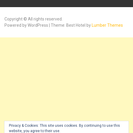
Copyright © All rights reserved.
Powered by WordPress | Theme: Best Hotel by
Lumber Themes
Privacy & Cookies: This site uses cookies. By continuing to use this
website, you agree to their use.