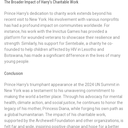
The Broader Impact of Harry’s Charitable Work
Prince Harry’s dedication to charity work extends beyond his
recent visit to New York. His involvement with various nonprofits
has had a profound impact on communities worldwide. For
instance, his work with the Invictus Games has provided a
platform for wounded veterans to showcase their resilience and
strength. Similarly, his support for Sentebale, a charity he co-
founded to help children affected by HIV in Lesotho and
Botswana, has made a significant difference in the lives of many
young people.
Conclusion
Prince Harry’s triumphant appearance at the 2024 UN Summit in
New York was a testament to his unwavering commitment to
making the world a better place. Through his advocacy for mental
health, climate action, and social justice, he continues to honor the
legacy of his mother, Princess Diana, while forging his own path as
a global humanitarian. The impact of his charitable work,
supported by the Archewell Foundation and other organizations, is
felt far and wide, inspiring positive change and hope for a better