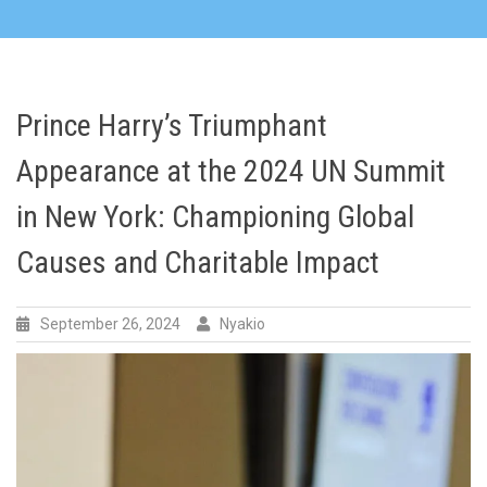
Prince Harry’s Triumphant
Appearance at the 2024 UN Summit
in New York: Championing Global
Causes and Charitable Impact
September 26, 2024
Nyakio