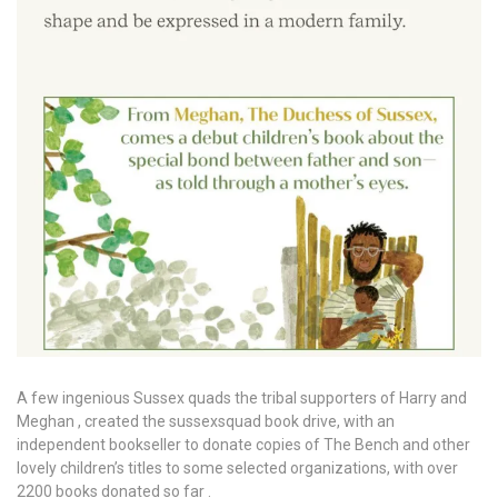
A few ingenious Sussex quads the tribal supporters of Harry and
Meghan , created the sussexsquad book drive, with an
independent bookseller to donate copies of The Bench and other
lovely children’s titles to some selected organizations, with over
2200 books donated so far .