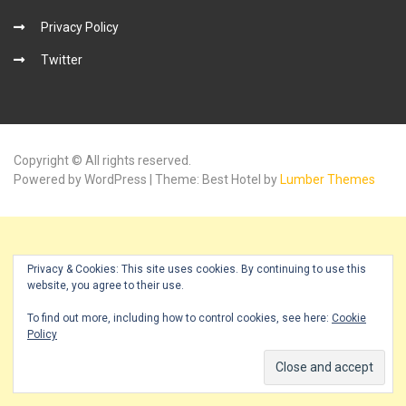
Privacy Policy
Twitter
Copyright © All rights reserved.
Powered by WordPress | Theme: Best Hotel by
Lumber Themes
Privacy & Cookies: This site uses cookies. By continuing to use this
website, you agree to their use.
To find out more, including how to control cookies, see here:
Cookie
Policy