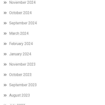
November 2024
October 2024
September 2024
March 2024
February 2024
January 2024
November 2023
October 2023
September 2023
August 2023