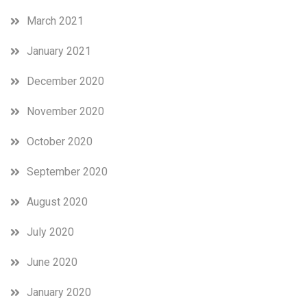
March 2021
January 2021
December 2020
November 2020
October 2020
September 2020
August 2020
July 2020
June 2020
January 2020