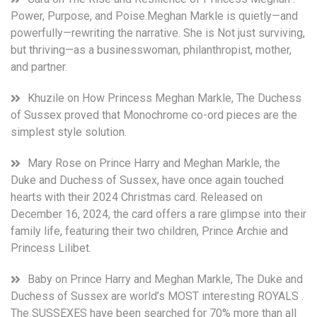
of
Power, Purpose, and Poise.Meghan Markle is quietly—and
Sussex
powerfully—rewriting the narrative. She is Not just surviving,
World,
but thriving—as a businesswoman, philanthropist, mother,
due
and partner.
to
the
Khuzile
on
How Princess Meghan Markle, The Duchess
Harry
of Sussex proved that Monochrome co-ord pieces are the
and
simplest style solution.
Meghan
wedding
anniversary
Mary Rose
on
Prince Harry and Meghan Markle, the
and
Duke and Duchess of Sussex, have once again touched
Archie
hearts with their 2024 Christmas card. Released on
birthday.
December 16, 2024, the card offers a rare glimpse into their
However,
family life, featuring their two children, Prince Archie and
this
Princess Lilibet.
year
May
Baby
on
Prince Harry and Meghan Markle, The Duke and
brought
Duchess of Sussex are world’s MOST interesting ROYALS .
the
extra
The SUSSEXES have been searched for 70% more than all