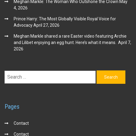
Meghan Markle: The Woman Who Outshone the Crown
May
4, 2026
Prince Harry: The Most Globally Visible Royal Voice for
Advocacy
April 27, 2026
Meghan Markle shared a rare Easter video featuring Archie
and Lilibet enjoying an egg hunt. Here’s what it means.
April 7,
2026
Search
for:
Pages
Contact
Contact