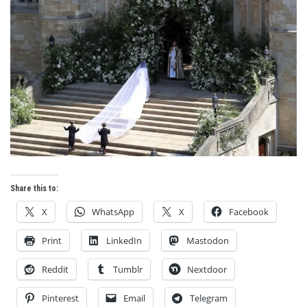
Share this to:
X
WhatsApp
X
Facebook
Print
LinkedIn
Mastodon
Reddit
Tumblr
Nextdoor
Pinterest
Email
Telegram