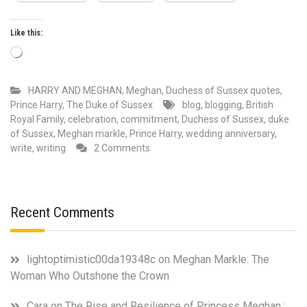
Like this:
Loading…
HARRY AND MEGHAN
,
Meghan, Duchess of Sussex quotes
,
Prince Harry, The Duke of Sussex
blog
,
blogging
,
British
Royal Family
,
celebration
,
commitment
,
Duchess of Sussex
,
duke
of Sussex
,
Meghan markle
,
Prince Harry
,
wedding anniversary
,
on
write
,
writing
2 Comments
May
has
always
been
Recent Comments
a
special
month
lightoptimistic00da19348c
on
Meghan Markle: The
in
Woman Who Outshone the Crown
Duke
and
Cara
on
The Rise and Resilience of Princess Meghan :
Duchess