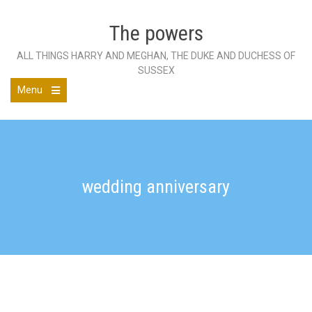
Skip
to
The powers
content
ALL THINGS HARRY AND MEGHAN, THE DUKE AND DUCHESS OF
SUSSEX
Menu
Open
the
main
menu
wedding anniversary