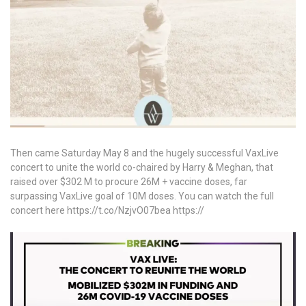
Then came Saturday May 8 and the hugely successful VaxLive
concert to unite the world co-chaired by Harry & Meghan, that
raised over $302 M to procure 26M + vaccine doses, far
surpassing VaxLive goal of 10M doses. You can watch the full
concert here https://t.co/NzjvO07bea https://