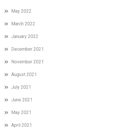
May 2022
March 2022
January 2022
December 2021
November 2021
August 2021
July 2021
June 2021
May 2021
April 2021