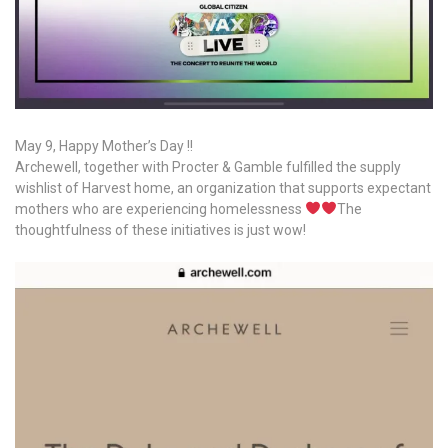
May 9, Happy Mother’s Day !!
Archewell, together with Procter & Gamble fulfilled the supply
wishlist of Harvest home, an organization that supports expectant
mothers who are experiencing homelessness
The
thoughtfulness of these initiatives is just wow!