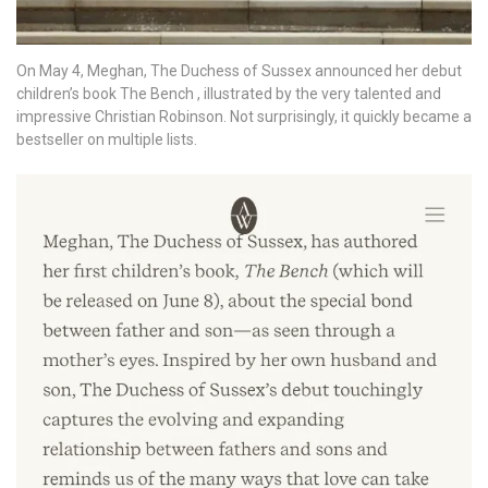
On May 4, Meghan, The Duchess of Sussex announced her debut
children’s book The Bench , illustrated by the very talented and
impressive Christian Robinson. Not surprisingly, it quickly became a
bestseller on multiple lists.