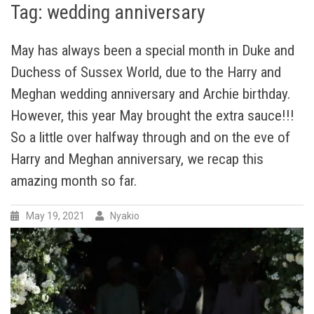
Tag:
wedding anniversary
May has always been a special month in Duke and
Duchess of Sussex World, due to the Harry and
Meghan wedding anniversary and Archie birthday.
However, this year May brought the extra sauce!!!
So a little over halfway through and on the eve of
Harry and Meghan anniversary, we recap this
amazing month so far.
May 19, 2021
Nyakio