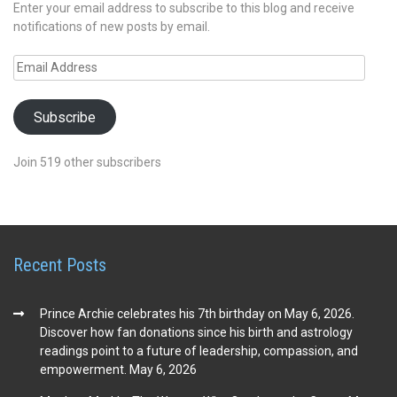
Enter your email address to subscribe to this blog and receive
notifications of new posts by email.
Email
Address
Subscribe
Join 519 other subscribers
Recent Posts
Prince Archie celebrates his 7th birthday on May 6, 2026.
Discover how fan donations since his birth and astrology
readings point to a future of leadership, compassion, and
empowerment.
May 6, 2026