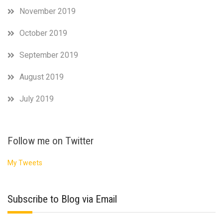
November 2019
October 2019
September 2019
August 2019
July 2019
Follow me on Twitter
My Tweets
Subscribe to Blog via Email