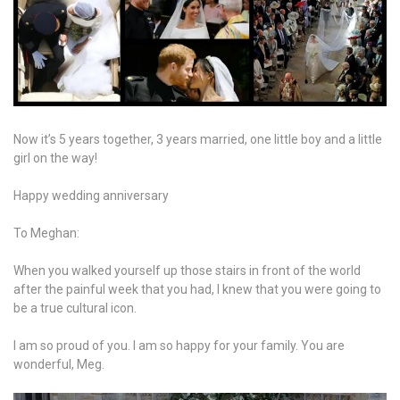
Now it’s 5 years together, 3 years married, one little boy and a little
girl on the way!
Happy wedding anniversary
To Meghan:
When you walked yourself up those stairs in front of the world
after the painful week that you had, I knew that you were going to
be a true cultural icon.
I am so proud of you. I am so happy for your family. You are
wonderful, Meg.