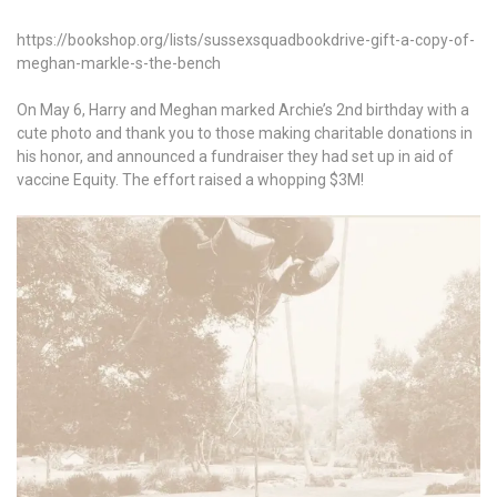
https://bookshop.org/lists/sussexsquadbookdrive-gift-a-copy-of-
meghan-markle-s-the-bench
On May 6, Harry and Meghan marked Archie’s 2nd birthday with a
cute photo and thank you to those making charitable donations in
his honor, and announced a fundraiser they had set up in aid of
vaccine Equity. The effort raised a whopping $3M!