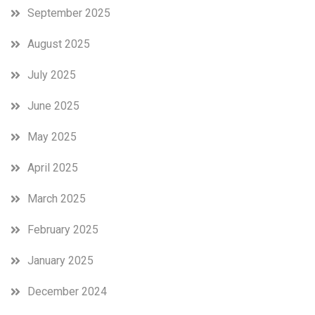
so
September 2025
far.
August 2025
July 2025
June 2025
May 2025
April 2025
March 2025
February 2025
January 2025
December 2024