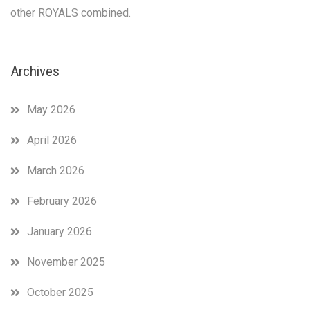
sauce!!!
other ROYALS combined.
So
a
little
over
Archives
halfway
through
May 2026
and
on
the
April 2026
eve
of
March 2026
Harry
and
February 2026
Meghan
anniversary,
January 2026
we
recap
November 2025
this
amazing
October 2025
month