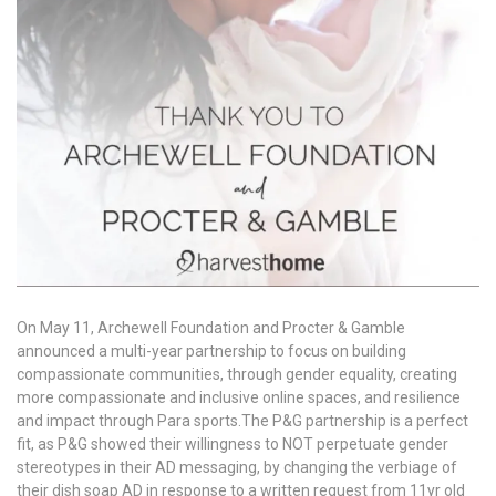
On May 11, Archewell Foundation and Procter & Gamble
announced a multi-year partnership to focus on building
compassionate communities, through gender equality, creating
more compassionate and inclusive online spaces, and resilience
and impact through Para sports.The P&G partnership is a perfect
fit, as P&G showed their willingness to NOT perpetuate gender
stereotypes in their AD messaging, by changing the verbiage of
their dish soap AD in response to a written request from 11yr old