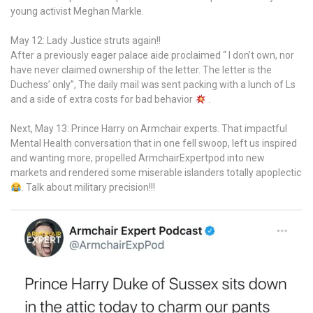
young activist Meghan Markle.
May 12: Lady Justice struts again!!
After a previously eager palace aide proclaimed “ I don’t own, nor
have never claimed ownership of the letter. The letter is the
Duchess’ only”, The daily mail was sent packing with a lunch of Ls
and a side of extra costs for bad behavior
.
Next, May 13: Prince Harry on Armchair experts. That impactful
Mental Health conversation that in one fell swoop, left us inspired
and wanting more, propelled ArmchairExpertpod into new
markets and rendered some miserable islanders totally apoplectic
. Talk about military precision!!!