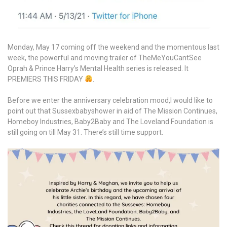
Monday, May 17 coming off the weekend and the momentous last
week, the powerful and moving trailer of TheMeYouCantSee
Oprah & Prince Harry’s Mental Health series is released. It
PREMIERS THIS FRIDAY
.
Before we enter the anniversary celebration mood,I would like to
point out that Sussexbabyshower in aid of The Mission Continues,
Homeboy Industries, Baby2Baby and The Loveland Foundation is
still going on till May 31. There’s still time support.