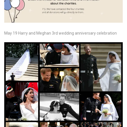
May 19 Harry and Meghan 3rd wedding anniversary celebration