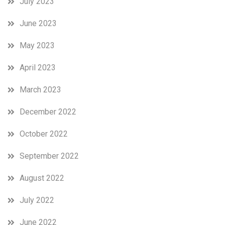
July 2023
June 2023
May 2023
April 2023
March 2023
December 2022
October 2022
September 2022
August 2022
July 2022
June 2022