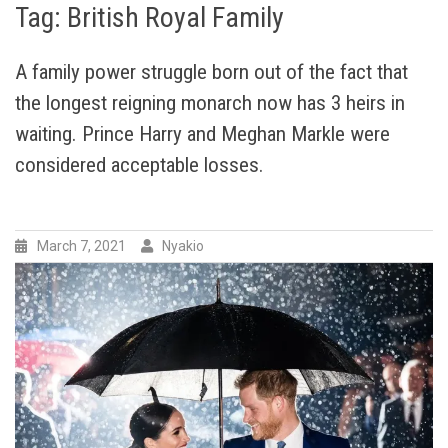
Tag:
British Royal Family
A family power struggle born out of the fact that
the longest reigning monarch now has 3 heirs in
waiting. Prince Harry and Meghan Markle were
considered acceptable losses.
March 7, 2021
Nyakio