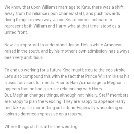
We know that upon William’s marriage to Kate, there was a shift
away from his reliance upon Charles’ staff, and push towards
doing things his own way. Jason Knauf comes onboard to
represent both William and Harry, who at that time, stood as a
united front.
Now, it’s important to understand Jason. He’s a white American
raised in the south, and by his mother’s own admission, has always
been very ambitious.
To end up working for a future King must be quite the ego stroke.
Let’s also compound this with the fact that Prince William likens his
closest advisors to friends. Prior to Harry’s marriage to Meghan, it
appears that he had a similar relationship with Harry.
But, Meghan changes things, although not initially. Staff members
are happy to plan the wedding. They are happy to appease Harry
and take part in something so historic. Especially when doing so
looks so damned impressive on a resume.
Where things shift is after the wedding..