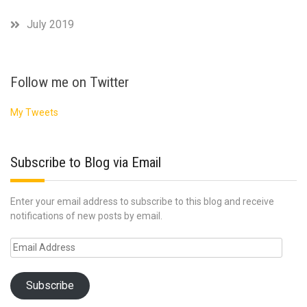
July 2019
Follow me on Twitter
My Tweets
Subscribe to Blog via Email
Enter your email address to subscribe to this blog and receive
notifications of new posts by email.
Email
Address
Subscribe