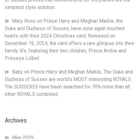
and
simplest style solution.
Meghan
Markle
were
Mary Rose
on
Prince Harry and Meghan Markle, the
considered
Duke and Duchess of Sussex, have once again touched
acceptable
hearts with their 2024 Christmas card. Released on
losses.
December 16, 2024, the card offers a rare glimpse into their
family life, featuring their two children, Prince Archie and
Princess Lilibet.
Baby
on
Prince Harry and Meghan Markle, The Duke and
Duchess of Sussex are world’s MOST interesting ROYALS .
The SUSSEXES have been searched for 70% more than all
other ROYALS combined.
Archives
May 2026