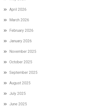
April 2026
March 2026
February 2026
January 2026
November 2025
October 2025
September 2025
August 2025
July 2025
June 2025