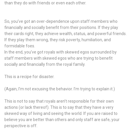
than they do with friends or even each other.
So, you’ve got an over-dependence upon staff members who
financially and socially benefit from their positions. If they play
their cards right, they achieve wealth, status, and powerful friends.
If they play them wrong, they risk poverty, humiliation, and
formidable foes.
In the end, you’ve got royals with skewed egos surrounded by
staff members with skewed egos who are trying to benefit
socially and financially from the royal family.
This is a recipe for disaster.
(Again, I’m not excusing the behavior. I’m trying to explain it.)
This is not to say that royals aren’t responsible for their own
actions (or lack thereof). This is to say that they have a very
skewed way of living and seeing the world. If you are raised to
believe you are better than others and only staff are safe, your
perspective is off.