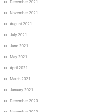
December 2021
November 2021
August 2021
July 2021
June 2021
May 2021
April 2021
March 2021
January 2021
December 2020
November 2020