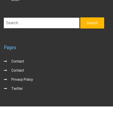
Search
for:
Pages
Contact
Contact
Privacy Policy
Twitter