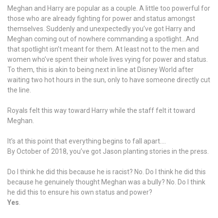
Meghan and Harry are popular as a couple. A little too powerful for
those who are already fighting for power and status amongst
themselves. Suddenly and unexpectedly you’ve got Harry and
Meghan coming out of nowhere commanding a spotlight…And
that spotlight isn’t meant for them. At least not to the men and
women who’ve spent their whole lives vying for power and status.
To them, this is akin to being next in line at Disney World after
waiting two hot hours in the sun, only to have someone directly cut
the line.
Royals felt this way toward Harry while the staff felt it toward
Meghan.
It’s at this point that everything begins to fall apart….
By October of 2018, you’ve got Jason planting stories in the press.
Do I think he did this because he is racist? No. Do I think he did this
because he genuinely thought Meghan was a bully? No. Do I think
he did this to ensure his own status and power?
Yes
.