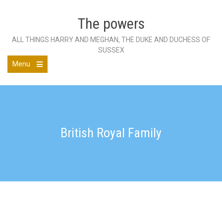
Skip
to
The powers
content
ALL THINGS HARRY AND MEGHAN, THE DUKE AND DUCHESS OF
SUSSEX
Menu
Open
the
main
menu
British Royal Family