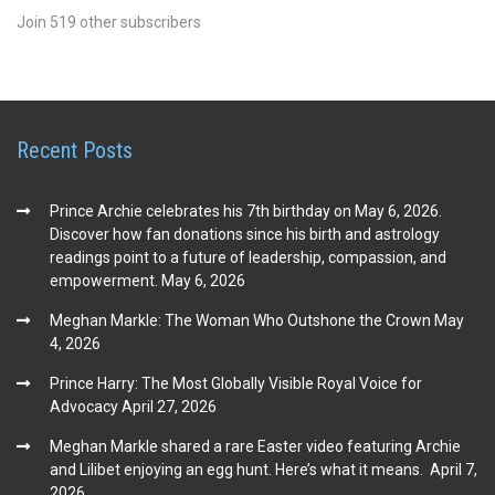
Join 519 other subscribers
Recent Posts
Prince Archie celebrates his 7th birthday on May 6, 2026.
Discover how fan donations since his birth and astrology
readings point to a future of leadership, compassion, and
empowerment.
May 6, 2026
Meghan Markle: The Woman Who Outshone the Crown
May
4, 2026
Prince Harry: The Most Globally Visible Royal Voice for
Advocacy
April 27, 2026
Meghan Markle shared a rare Easter video featuring Archie
and Lilibet enjoying an egg hunt. Here’s what it means.
April 7,
2026