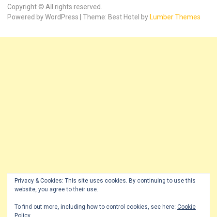
Copyright © All rights reserved.
Powered by WordPress | Theme: Best Hotel by
Lumber Themes
Privacy & Cookies: This site uses cookies. By continuing to use this
website, you agree to their use.
To find out more, including how to control cookies, see here:
Cookie
Policy