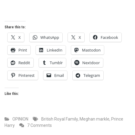
Share this to:
X
WhatsApp
X
Facebook
Print
LinkedIn
Mastodon
Reddit
Tumblr
Nextdoor
Pinterest
Email
Telegram
Like this:
OPINION
British Royal Family
,
Meghan markle
,
Prince
on
Harry
7 Comments
A