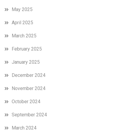
May 2025
April 2025
March 2025
February 2025
January 2025
December 2024
November 2024
October 2024
September 2024
March 2024