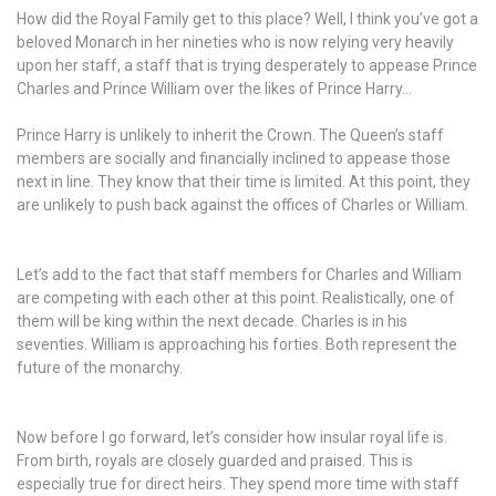
How did the Royal Family get to this place? Well, I think you’ve got a
beloved Monarch in her nineties who is now relying very heavily
upon her staff, a staff that is trying desperately to appease Prince
Charles and Prince William over the likes of Prince Harry…
Prince Harry is unlikely to inherit the Crown. The Queen’s staff
members are socially and financially inclined to appease those
next in line. They know that their time is limited. At this point, they
are unlikely to push back against the offices of Charles or William.
Let’s add to the fact that staff members for Charles and William
are competing with each other at this point. Realistically, one of
them will be king within the next decade. Charles is in his
seventies. William is approaching his forties. Both represent the
future of the monarchy.
Now before I go forward, let’s consider how insular royal life is.
From birth, royals are closely guarded and praised. This is
especially true for direct heirs. They spend more time with staff