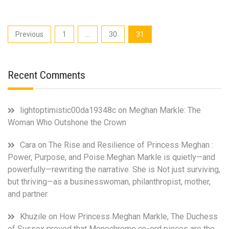
family
power
struggle
Posts
Previous
1
…
30
31
born
pagination
out
of
the
Recent Comments
fact
that
the
lightoptimistic00da19348c
on
Meghan Markle: The
longest
Woman Who Outshone the Crown
reigning
monarch
Cara
on
The Rise and Resilience of Princess Meghan :
now
has
Power, Purpose, and Poise.Meghan Markle is quietly—and
3
powerfully—rewriting the narrative. She is Not just surviving,
heirs
but thriving—as a businesswoman, philanthropist, mother,
in
and partner.
waiting.
Prince
Khuzile
on
How Princess Meghan Markle, The Duchess
Harry
of Sussex proved that Monochrome co-ord pieces are the