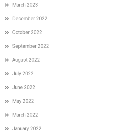
March 2023
December 2022
October 2022
September 2022
August 2022
July 2022
June 2022
May 2022
March 2022
January 2022