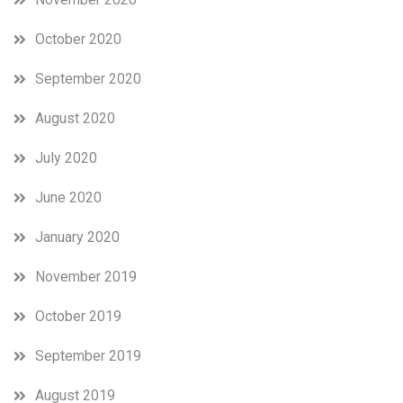
October 2020
September 2020
August 2020
July 2020
June 2020
January 2020
November 2019
October 2019
September 2019
August 2019