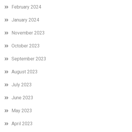
February 2024
January 2024
November 2023
October 2023
September 2023
August 2023
July 2023
June 2023
May 2023
April 2023