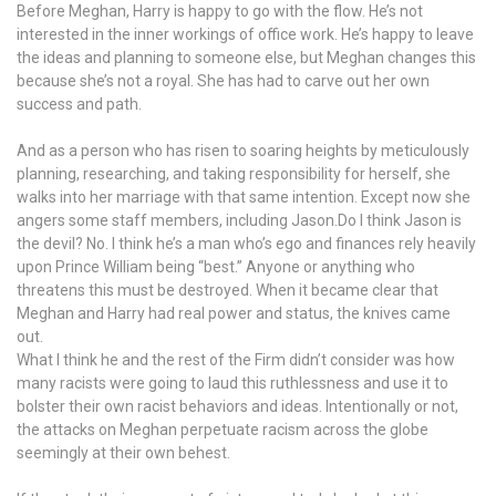
Before Meghan, Harry is happy to go with the flow. He’s not
interested in the inner workings of office work. He’s happy to leave
the ideas and planning to someone else, but Meghan changes this
because she’s not a royal. She has had to carve out her own
success and path.
And as a person who has risen to soaring heights by meticulously
planning, researching, and taking responsibility for herself, she
walks into her marriage with that same intention. Except now she
angers some staff members, including Jason.Do I think Jason is
the devil? No. I think he’s a man who’s ego and finances rely heavily
upon Prince William being “best.” Anyone or anything who
threatens this must be destroyed. When it became clear that
Meghan and Harry had real power and status, the knives came
out.
What I think he and the rest of the Firm didn’t consider was how
many racists were going to laud this ruthlessness and use it to
bolster their own racist behaviors and ideas. Intentionally or not,
the attacks on Meghan perpetuate racism across the globe
seemingly at their own behest.