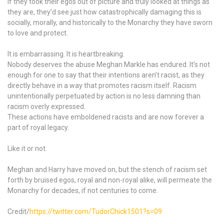
If they took their egos out of picture and truly looked at things as
they are, they’d see just how catastrophically damaging this is
socially, morally, and historically to the Monarchy they have sworn
to love and protect.
It is embarrassing. It is heartbreaking.
Nobody deserves the abuse Meghan Markle has endured. It’s not
enough for one to say that their intentions aren’t racist, as they
directly behave in a way that promotes racism itself. Racism
unintentionally perpetuated by action is no less damning than
racism overly expressed.
These actions have emboldened racists and are now forever a
part of royal legacy.
Like it or not.
Meghan and Harry have moved on, but the stench of racism set
forth by bruised egos, royal and non-royal alike, will permeate the
Monarchy for decades, if not centuries to come.
Credit/
https://twitter.com/TudorChick1501?s=09