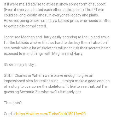
If it were me, I’d advise to at least show some form of support.
(Even if everyone hated each other at this point.) This PR war
could be long, costly, and ruin everyone’s legacy and plans.
However, being blackmailed by a tabloid press who needs conflict
to get paid is complicated..
I don’t see Meghan and Harry easily agreeing to line up and smile
for the tabloids who’ve tried so hard to destroy them. I also don’t
see royals with a lot of skeletons willing to risk their secrets being
exposed to mend things with Meghan and Harry.
It’s definitely tricky…
Still, if Charles or William were brave enough to give an
impassioned plea for real healing….it might make a good enough
of a story to overcome the skeletons. I’d like to see that, but I’m
guessing Scenario 2 is what we’ll ultimately get.
Thoughts?
Credit/
https://twitter.com/TudorChick1501?s=09