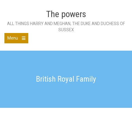
Skip
to
The powers
content
ALL THINGS HARRY AND MEGHAN, THE DUKE AND DUCHESS OF
SUSSEX
Menu
Open
the
main
menu
British Royal Family