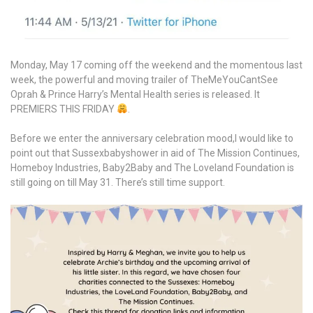
Monday, May 17 coming off the weekend and the momentous last
week, the powerful and moving trailer of TheMeYouCantSee
Oprah & Prince Harry’s Mental Health series is released. It
PREMIERS THIS FRIDAY
.
Before we enter the anniversary celebration mood,I would like to
point out that Sussexbabyshower in aid of The Mission Continues,
Homeboy Industries, Baby2Baby and The Loveland Foundation is
still going on till May 31. There’s still time support.