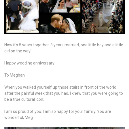
Now it’s 5 years together, 3 years married, one little boy and a little
girl on the way!
Happy wedding anniversary
To Meghan:
When you walked yourself up those stairs in front of the world
after the painful week that you had, I knew that you were going to
be a true cultural icon.
I am so proud of you. I am so happy for your family. You are
wonderful, Meg.