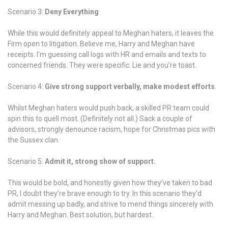
so
Scenario 3:
Deny Everything
far.
While this would definitely appeal to Meghan haters, it leaves the
Firm open to litigation. Believe me, Harry and Meghan have
receipts. I’m guessing call logs with HR and emails and texts to
concerned friends. They were specific. Lie and you’re toast.
Scenario 4:
Give strong support verbally, make modest efforts
.
Whilst Meghan haters would push back, a skilled PR team could
spin this to quell most. (Definitely not all.) Sack a couple of
advisors, strongly denounce racism, hope for Christmas pics with
the Sussex clan.
Scenario 5:
Admit it, strong show of support.
This would be bold, and honestly given how they’ve taken to bad
PR, I doubt they’re brave enough to try. In this scenario they’d
admit messing up badly, and strive to mend things sincerely with
Harry and Meghan. Best solution, but hardest.