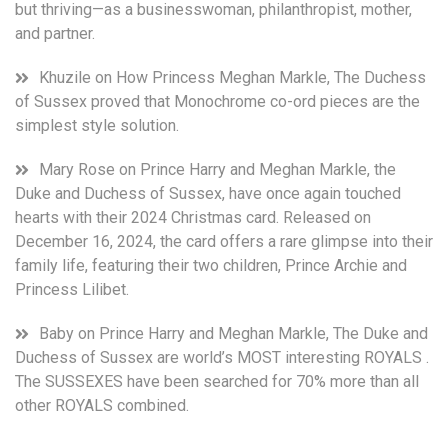
but thriving—as a businesswoman, philanthropist, mother,
and partner.
Khuzile
on
How Princess Meghan Markle, The Duchess
of Sussex proved that Monochrome co-ord pieces are the
simplest style solution.
Mary Rose
on
Prince Harry and Meghan Markle, the
Duke and Duchess of Sussex, have once again touched
hearts with their 2024 Christmas card. Released on
December 16, 2024, the card offers a rare glimpse into their
family life, featuring their two children, Prince Archie and
Princess Lilibet.
Baby
on
Prince Harry and Meghan Markle, The Duke and
Duchess of Sussex are world’s MOST interesting ROYALS .
The SUSSEXES have been searched for 70% more than all
other ROYALS combined.