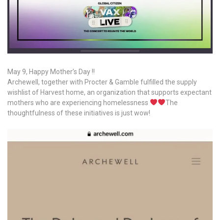
May 9, Happy Mother’s Day !!
Archewell, together with Procter & Gamble fulfilled the supply
wishlist of Harvest home, an organization that supports expectant
mothers who are experiencing homelessness
The
thoughtfulness of these initiatives is just wow!