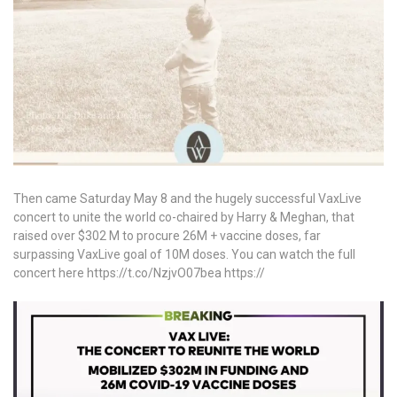
Then came Saturday May 8 and the hugely successful VaxLive
concert to unite the world co-chaired by Harry & Meghan, that
raised over $302 M to procure 26M + vaccine doses, far
surpassing VaxLive goal of 10M doses. You can watch the full
concert here https://t.co/NzjvO07bea https://