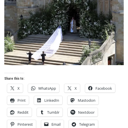
Share this to:
X
WhatsApp
X
Facebook
Print
LinkedIn
Mastodon
Reddit
Tumblr
Nextdoor
Pinterest
Email
Telegram