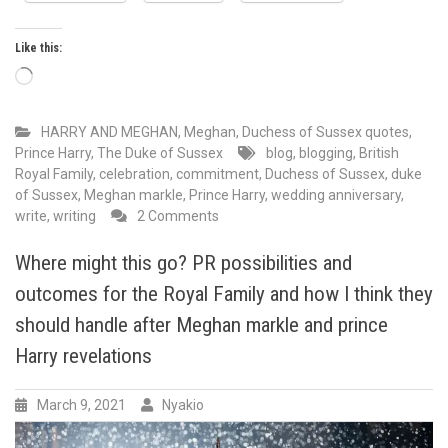
Like this:
Loading…
HARRY AND MEGHAN
,
Meghan, Duchess of Sussex quotes
,
Prince Harry, The Duke of Sussex
blog
,
blogging
,
British
Royal Family
,
celebration
,
commitment
,
Duchess of Sussex
,
duke
of Sussex
,
Meghan markle
,
Prince Harry
,
wedding anniversary
,
on
write
,
writing
2 Comments
May
has
Where might this go? PR possibilities and
always
outcomes for the Royal Family and how I think they
been
a
should handle after Meghan markle and prince
special
Harry revelations
month
in
Duke
March 9, 2021
Nyakio
and
Duchess