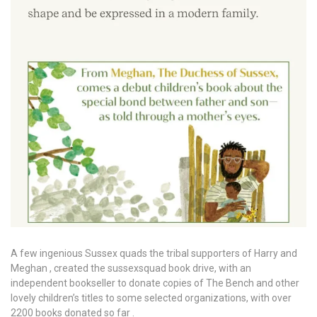
A few ingenious Sussex quads the tribal supporters of Harry and
Meghan , created the sussexsquad book drive, with an
independent bookseller to donate copies of The Bench and other
lovely children’s titles to some selected organizations, with over
2200 books donated so far .