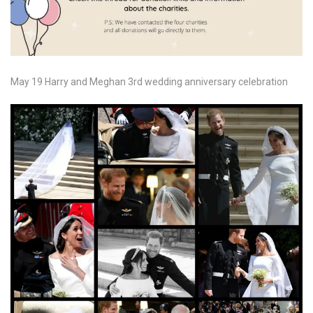
May 19 Harry and Meghan 3rd wedding anniversary celebration