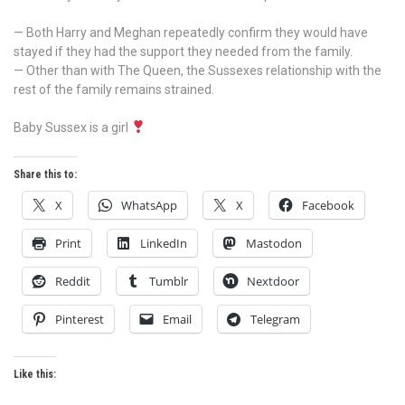
— Both Harry and Meghan repeatedly confirm they would have
stayed if they had the support they needed from the family.
— Other than with The Queen, the Sussexes relationship with the
rest of the family remains strained.
Baby Sussex is a girl
Share this to:
X
WhatsApp
X
Facebook
Print
LinkedIn
Mastodon
Reddit
Tumblr
Nextdoor
Pinterest
Email
Telegram
Like this: