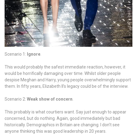
sauce!!!
So
a
little
over
halfway
through
and
Scenario 1:
Ignore
.
on
the
This would probably the safest immediate reaction, however, it
eve
would be horrifically damaging over time. Whilst older people
of
despise Meghan and Harry, young people overwhelmingly support
Harry
them. In fifty years, Elizabeth II’s legacy could be of the interview.
and
Meghan
Scenario 2:
Weak show of concern
.
anniversary,
we
This probably is what courtiers want. Say just enough to appear
recap
concerned, but do nothing. Again, good immediately but bad
this
historically. Demographics in Britain are changing. I don’t see
amazing
anyone thinking this was good leadership in 20 years.
month