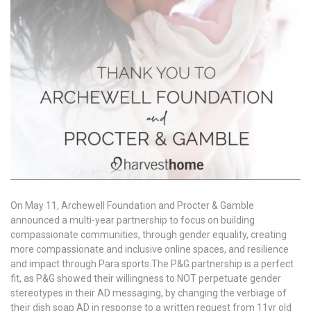
On May 11, Archewell Foundation and Procter & Gamble
announced a multi-year partnership to focus on building
compassionate communities, through gender equality, creating
more compassionate and inclusive online spaces, and resilience
and impact through Para sports.The P&G partnership is a perfect
fit, as P&G showed their willingness to NOT perpetuate gender
stereotypes in their AD messaging, by changing the verbiage of
their dish soap AD in response to a written request from 11yr old