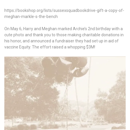
https://bookshop.org/lists/sussexsquadbookdrive-gift-a-copy-of-
meghan-markle-s-the-bench
On May 6, Harry and Meghan marked Archie’s 2nd birthday with a
cute photo and thank you to those making charitable donations in
his honor, and announced a fundraiser they had set up in aid of
vaccine Equity. The effort raised a whopping $3M!