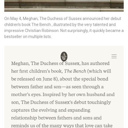
On May 4, Meghan, The Duchess of Sussex announced her debut
children’s book The Bench , illustrated by the very talented and
impressive Christian Robinson. Not surprisingly, it quickly became a
bestseller on multiple lists.