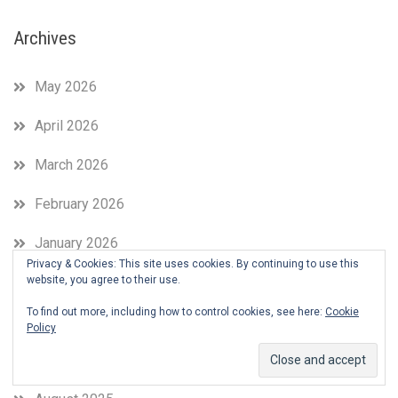
Archives
May 2026
April 2026
March 2026
February 2026
January 2026
Privacy & Cookies: This site uses cookies. By continuing to use this
November 2025
website, you agree to their use.
To find out more, including how to control cookies, see here:
Cookie
October 2025
Policy
September 2025