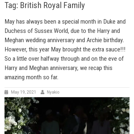
Tag:
British Royal Family
May has always been a special month in Duke and
Duchess of Sussex World, due to the Harry and
Meghan wedding anniversary and Archie birthday.
However, this year May brought the extra sauce!!!
So a little over halfway through and on the eve of
Harry and Meghan anniversary, we recap this
amazing month so far.
May 19, 2021
Nyakio