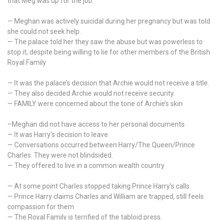
that Meg was up for the job.
revelations
— Meghan was actively suicidal during her pregnancy but was told
she could not seek help.
— The palace told her they saw the abuse but was powerless to
stop it, despite being willing to lie for other members of the British
Royal Family
— It was the palace’s decision that Archie would not receive a title.
— They also decided Archie would not receive security.
— FAMILY were concerned about the tone of Archie’s skin
–Meghan did not have access to her personal documents
— It was Harry’s decision to leave
— Conversations occurred between Harry/The Queen/Prince
Charles. They were not blindsided.
— They offered to live in a common wealth country
— At some point Charles stopped taking Prince Harry’s calls.
— Prince Harry claims Charles and William are trapped, still feels
compassion for them
— The Royal Family is terrified of the tabloid press.