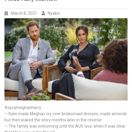
go?
PR
possibilities
March 8, 2021
Nyakio
and
outcomes
for
the
Royal
Family
and
how
I
think
they
should
handle
after
Meghan
#oprameghanharry
markle
— Kate made Meghan cry over bridesmaid dresses, made amends
and
but then leaked the story months later in the reverse.
prince
— The family was welcoming until the AUS tour, when it was clear
Harry