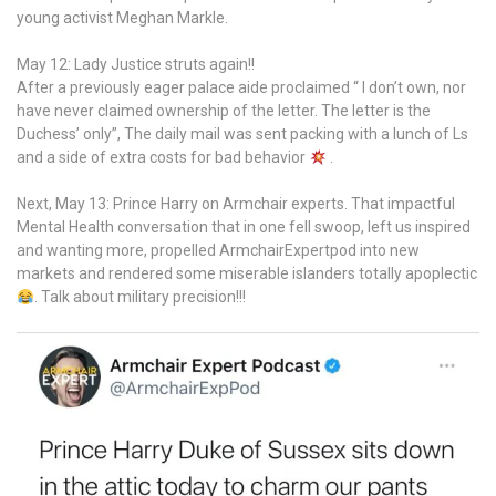
young activist Meghan Markle.
May 12: Lady Justice struts again!!
After a previously eager palace aide proclaimed “ I don’t own, nor
have never claimed ownership of the letter. The letter is the
Duchess’ only”, The daily mail was sent packing with a lunch of Ls
and a side of extra costs for bad behavior
.
Next, May 13: Prince Harry on Armchair experts. That impactful
Mental Health conversation that in one fell swoop, left us inspired
and wanting more, propelled ArmchairExpertpod into new
markets and rendered some miserable islanders totally apoplectic
. Talk about military precision!!!