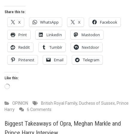
Share this to:
X
WhatsApp
X
Facebook
Print
LinkedIn
Mastodon
Reddit
Tumblr
Nextdoor
Pinterest
Email
Telegram
Like this:
Loading…
OPINION
British Royal Family
,
Duchess of Sussex
,
Prince
on
Harry
6 Comments
Where
might
Biggest Takeaways of Opra, Meghan Markle and
this
Prince Harry Interview