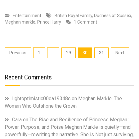
Entertainment
British Royal Family
,
Duchess of Sussex
,
on
Meghan markle
,
Prince Harry
1 Comment
Biggest
Takeaways
of
Opra,
Posts
Previous
1
…
29
30
31
Next
Meghan
pagination
Markle
and
Prince
Recent Comments
Harry
Interview
lightoptimistic00da19348c
on
Meghan Markle: The
Woman Who Outshone the Crown
Cara
on
The Rise and Resilience of Princess Meghan :
Power, Purpose, and Poise.Meghan Markle is quietly—and
powerfully—rewriting the narrative. She is Not just surviving,