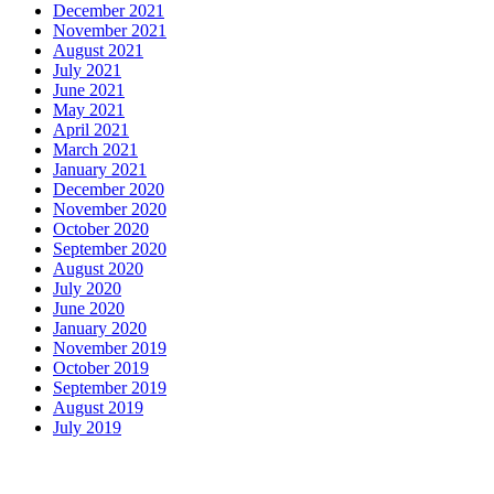
December 2021
November 2021
August 2021
July 2021
June 2021
May 2021
April 2021
March 2021
January 2021
December 2020
November 2020
October 2020
September 2020
August 2020
July 2020
June 2020
January 2020
November 2019
October 2019
September 2019
August 2019
July 2019