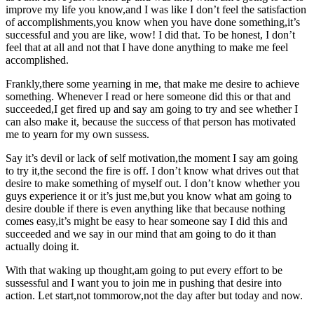
improve my life you know,and I was like I don’t feel the satisfaction
of accomplishments,you know when you have done something,it’s
successful and you are like, wow! I did that. To be honest, I don’t
feel that at all and not that I have done anything to make me feel
accomplished.
Frankly,there some yearning in me, that make me desire to achieve
something. Whenever I read or here someone did this or that and
succeeded,I get fired up and say am going to try and see whether I
can also make it, because the success of that person has motivated
me to yearn for my own sussess.
Say it’s devil or lack of self motivation,the moment I say am going
to try it,the second the fire is off. I don’t know what drives out that
desire to make something of myself out. I don’t know whether you
guys experience it or it’s just me,but you know what am going to
desire double if there is even anything like that because nothing
comes easy,it’s might be easy to hear someone say I did this and
succeeded and we say in our mind that am going to do it than
actually doing it.
With that waking up thought,am going to put every effort to be
sussessful and I want you to join me in pushing that desire into
action. Let start,not tommorow,not the day after but today and now.