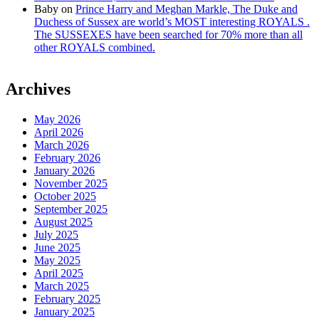
Baby
on
Prince Harry and Meghan Markle, The Duke and
Duchess of Sussex are world’s MOST interesting ROYALS .
The SUSSEXES have been searched for 70% more than all
other ROYALS combined.
Archives
May 2026
April 2026
March 2026
February 2026
January 2026
November 2025
October 2025
September 2025
August 2025
July 2025
June 2025
May 2025
April 2025
March 2025
February 2025
January 2025