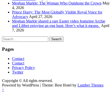
Meghan Markle: The Woman Who Outshone the Crown
May
4, 2026
Prince Harry: The Most Globally Visible Royal Voice for
Advocacy
April 27, 2026
Meghan Markle shared a rare Easter video featuring Archie
and Lilibet enjoying an egg hunt. Here’s what it means.
April
7, 2026
Search
for:
Pages
Contact
Contact
Privacy Policy
Twitter
Copyright © All rights reserved.
Powered by WordPress | Theme: Best Hotel by
Lumber Themes
↑