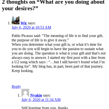
2 thoughts on “
What are you doing about
your desires?
”
Wic
says:
July 6, 2020 at 10:53 AM
Pablo Picasso said: “The meaning of life is to find your gift,
the purpose of life is to give it away.”
When you determine what your gift is, or what it’s time for
you to do you will begin to have the passion to sustain what
you are doing. The question is what is your gift and that’s not
always easy to answer. I started my first post with a line from
a U2 song which says : “…but I still haven’t found what I’m
looking for”. My blog has, in part, been part of that journey.
Keep looking.
Reply
Nyakio
says:
July 6, 2020 at 11:34 AM
Still learning from you, thanks