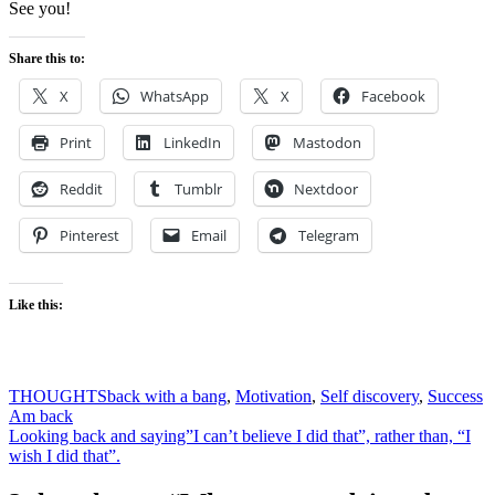
See you!
Share this to:
X
WhatsApp
X
Facebook
Print
LinkedIn
Mastodon
Reddit
Tumblr
Nextdoor
Pinterest
Email
Telegram
Like this:
THOUGHTS
back with a bang
,
Motivation
,
Self discovery
,
Success
Post
Am back
Looking back and saying”I can’t believe I did that”, rather than, “I
navigation
wish I did that”.