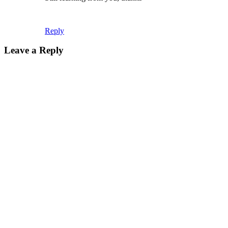
Reply
Leave a Reply