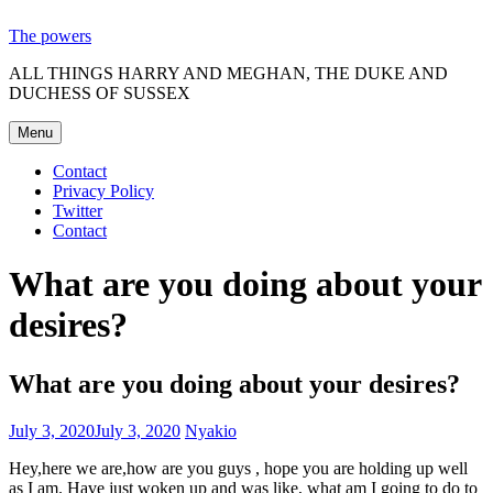
Skip
The powers
to
ALL THINGS HARRY AND MEGHAN, THE DUKE AND
content
DUCHESS OF SUSSEX
Menu
Contact
Privacy Policy
Twitter
Contact
What are you doing about your
desires?
What are you doing about your desires?
July 3, 2020
July 3, 2020
Nyakio
Hey,here we are,how are you guys , hope you are holding up well
as I am. Have just woken up and was like, what am I going to do to