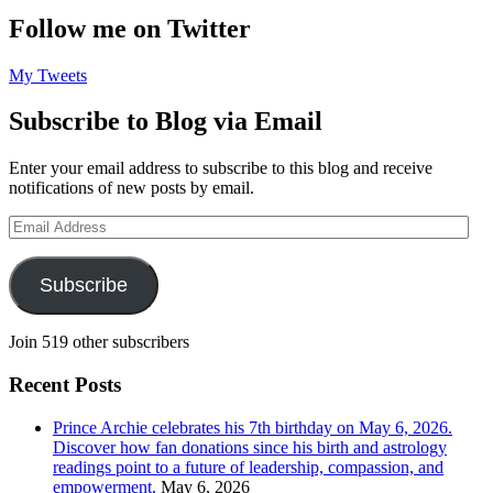
Follow me on Twitter
My Tweets
Subscribe to Blog via Email
Enter your email address to subscribe to this blog and receive
notifications of new posts by email.
Email
Address
Subscribe
Join 519 other subscribers
Recent Posts
Prince Archie celebrates his 7th birthday on May 6, 2026.
Discover how fan donations since his birth and astrology
readings point to a future of leadership, compassion, and
empowerment.
May 6, 2026