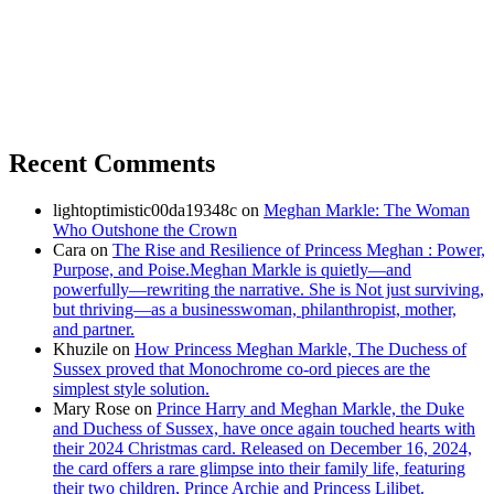
Recent Comments
lightoptimistic00da19348c
on
Meghan Markle: The Woman
Who Outshone the Crown
Cara
on
The Rise and Resilience of Princess Meghan : Power,
Purpose, and Poise.Meghan Markle is quietly—and
powerfully—rewriting the narrative. She is Not just surviving,
but thriving—as a businesswoman, philanthropist, mother,
and partner.
Khuzile
on
How Princess Meghan Markle, The Duchess of
Sussex proved that Monochrome co-ord pieces are the
simplest style solution.
Mary Rose
on
Prince Harry and Meghan Markle, the Duke
and Duchess of Sussex, have once again touched hearts with
their 2024 Christmas card. Released on December 16, 2024,
the card offers a rare glimpse into their family life, featuring
their two children, Prince Archie and Princess Lilibet.