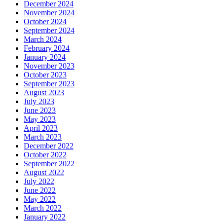
December 2024
November 2024
October 2024
September 2024
March 2024
February 2024
January 2024
November 2023
October 2023
September 2023
August 2023
July 2023
June 2023
May 2023
April 2023
March 2023
December 2022
October 2022
September 2022
August 2022
July 2022
June 2022
May 2022
March 2022
January 2022