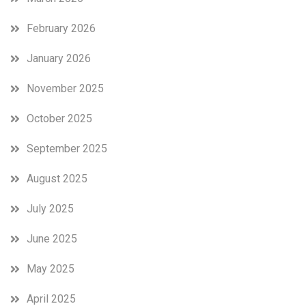
February 2026
January 2026
November 2025
October 2025
September 2025
August 2025
July 2025
June 2025
May 2025
April 2025