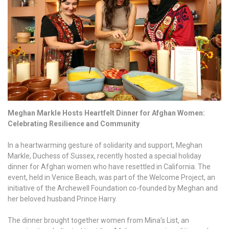
Meghan Markle Hosts Heartfelt Dinner for Afghan Women:
Celebrating Resilience and Community
In a heartwarming gesture of solidarity and support, Meghan
Markle, Duchess of Sussex, recently hosted a special holiday
dinner for Afghan women who have resettled in California. The
event, held in Venice Beach, was part of the Welcome Project, an
initiative of the Archewell Foundation co-founded by Meghan and
her beloved husband Prince Harry.
The dinner brought together women from Mina’s List, an