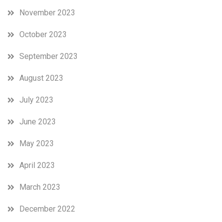
November 2023
October 2023
September 2023
August 2023
July 2023
June 2023
May 2023
April 2023
March 2023
December 2022