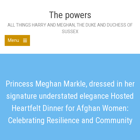
Skip
to
The powers
content
ALL THINGS HARRY AND MEGHAN, THE DUKE AND DUCHESS OF
SUSSEX
Menu
Open
the
main
menu
Princess Meghan Markle, dressed in her
signature understated elegance Hosted
Heartfelt Dinner for Afghan Women:
Celebrating Resilience and Community