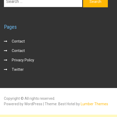
for:
Pages
Contact
Contact
Privacy Policy
Twitter
Copyright © All rights reserved.
Powered by WordPress | Theme: Best Hotel by
Lumber Themes