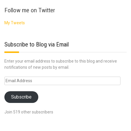
Follow me on Twitter
My Tweets
Subscribe to Blog via Email
Enter your email address to subscribe to this blog and receive
notifications of new posts by email.
Email
Address
Subscribe
Join 519 other subscribers