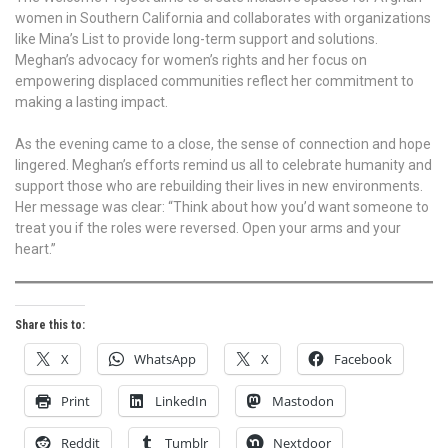
women in Southern California and collaborates with organizations
like Mina’s List to provide long-term support and solutions.
Meghan’s advocacy for women’s rights and her focus on
empowering displaced communities reflect her commitment to
making a lasting impact.
As the evening came to a close, the sense of connection and hope
lingered. Meghan’s efforts remind us all to celebrate humanity and
support those who are rebuilding their lives in new environments.
Her message was clear: “Think about how you’d want someone to
treat you if the roles were reversed. Open your arms and your
heart.”
Share this to:
X
WhatsApp
X
Facebook
Print
LinkedIn
Mastodon
Reddit
Tumblr
Nextdoor