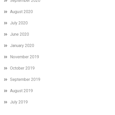
September 2020
August 2020
July 2020
June 2020
January 2020
November 2019
October 2019
September 2019
August 2019
July 2019