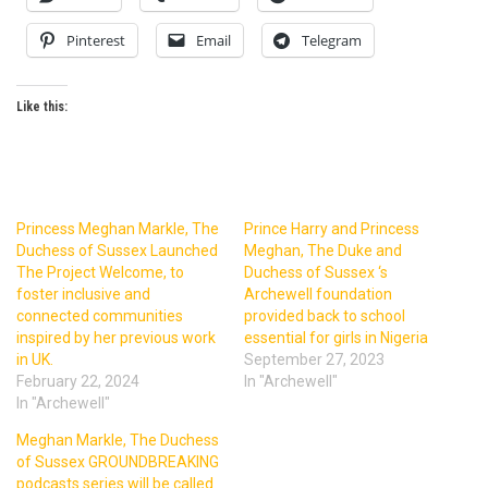
Pinterest
Email
Telegram
Like this:
Princess Meghan Markle, The
Prince Harry and Princess
Duchess of Sussex Launched
Meghan, The Duke and
The Project Welcome, to
Duchess of Sussex ‘s
foster inclusive and
Archewell foundation
connected communities
provided back to school
inspired by her previous work
essential for girls in Nigeria
in UK.
September 27, 2023
February 22, 2024
In "Archewell"
In "Archewell"
Meghan Markle, The Duchess
of Sussex GROUNDBREAKING
podcasts series will be called