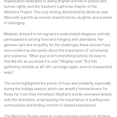
organization dedicated to aiding Afghan women in politics and
human rights, and the Southern California chapter of the
Welcome Project. The cozy setting, illuminated by lanterns, was
filled with warmth as women shared stories, laughter, and a sense
of belonging.
Meghan, dressed in her signature understated elegance, actively
participated in serving food and mingling with attendees. Her
genuine care and empathy for the challenges these women face
were evident as she spoke about the importance of community
and resilience. “When you’ve left everything behind, it’s easy to
feel like life as you know it is over,” Meghan said. “But this
gathering reminds us all—life can begin again, even in unexpected
ways.”
The event highlighted the power of hope and solidarity, especially
during the holiday season, which can amplify homesickness for
those far from their homeland. Meghan’s words resonated deeply
with the attendees, emphasizing the importance of building new
communities and finding comfort in shared experiences.
The Welcome Project aims to create inclusive spaces for Afghan