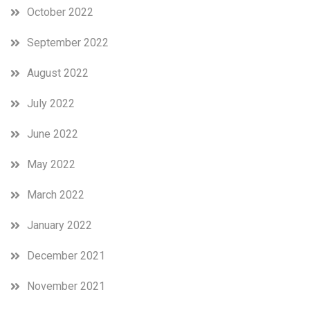
October 2022
September 2022
August 2022
July 2022
June 2022
May 2022
March 2022
January 2022
December 2021
November 2021