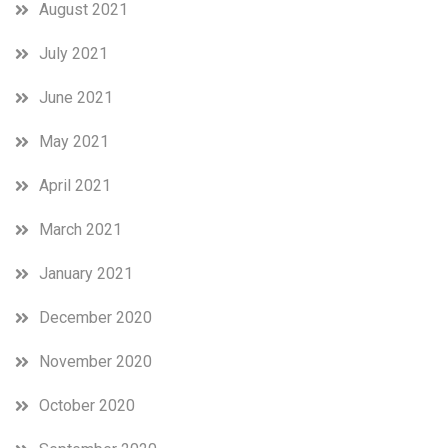
August 2021
July 2021
June 2021
May 2021
April 2021
March 2021
January 2021
December 2020
November 2020
October 2020