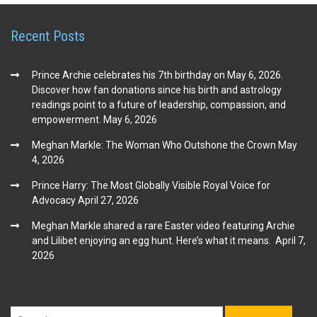
Recent Posts
Prince Archie celebrates his 7th birthday on May 6, 2026.
Discover how fan donations since his birth and astrology
readings point to a future of leadership, compassion, and
empowerment.
May 6, 2026
Meghan Markle: The Woman Who Outshone the Crown
May
4, 2026
Prince Harry: The Most Globally Visible Royal Voice for
Advocacy
April 27, 2026
Meghan Markle shared a rare Easter video featuring Archie
and Lilibet enjoying an egg hunt. Here’s what it means.
April 7,
2026
Search