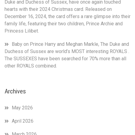
Duke and Duchess of Sussex, have once again touched
hearts with their 2024 Christmas card. Released on
December 16, 2024, the card offers a rare glimpse into their
family life, featuring their two children, Prince Archie and
Princess Lilibet.
Baby
on
Prince Harry and Meghan Markle, The Duke and
Duchess of Sussex are world’s MOST interesting ROYALS .
The SUSSEXES have been searched for 70% more than all
other ROYALS combined.
Archives
May 2026
April 2026
March 2026