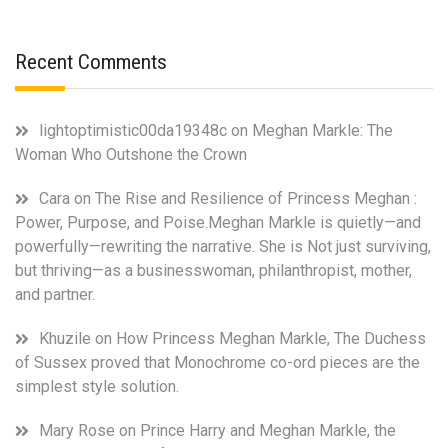
Recent Comments
lightoptimistic00da19348c
on
Meghan Markle: The
Woman Who Outshone the Crown
Cara
on
The Rise and Resilience of Princess Meghan :
Power, Purpose, and Poise.Meghan Markle is quietly—and
powerfully—rewriting the narrative. She is Not just surviving,
but thriving—as a businesswoman, philanthropist, mother,
and partner.
Khuzile
on
How Princess Meghan Markle, The Duchess
of Sussex proved that Monochrome co-ord pieces are the
simplest style solution.
Mary Rose
on
Prince Harry and Meghan Markle, the