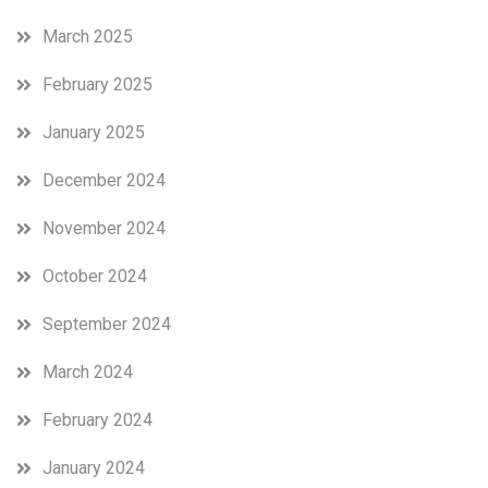
March 2025
February 2025
January 2025
December 2024
November 2024
October 2024
September 2024
March 2024
February 2024
January 2024