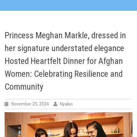
Princess Meghan Markle, dressed in
her signature understated elegance
Hosted Heartfelt Dinner for Afghan
Women: Celebrating Resilience and
Community
November 25, 2024
Nyakio