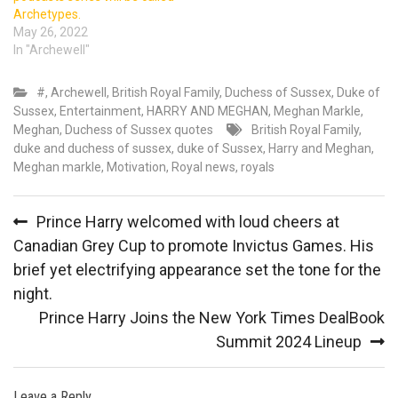
Archetypes.
May 26, 2022
In "Archewell"
#
,
Archewell
,
British Royal Family
,
Duchess of Sussex
,
Duke of
Sussex
,
Entertainment
,
HARRY AND MEGHAN
,
Meghan Markle
,
Meghan, Duchess of Sussex quotes
British Royal Family
,
duke and duchess of sussex
,
duke of Sussex
,
Harry and Meghan
,
Meghan markle
,
Motivation
,
Royal news
,
royals
Post
Prince Harry welcomed with loud cheers at
navigation
Canadian Grey Cup to promote Invictus Games. His
brief yet electrifying appearance set the tone for the
night.
Prince Harry Joins the New York Times DealBook
Summit 2024 Lineup
Leave a Reply