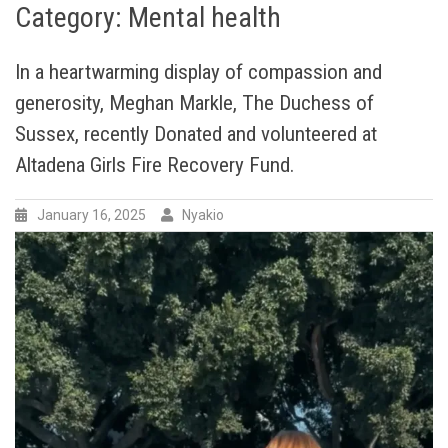
Category:
Mental health
In a heartwarming display of compassion and
generosity, Meghan Markle, The Duchess of
Sussex, recently Donated and volunteered at
Altadena Girls Fire Recovery Fund.
January 16, 2025
Nyakio