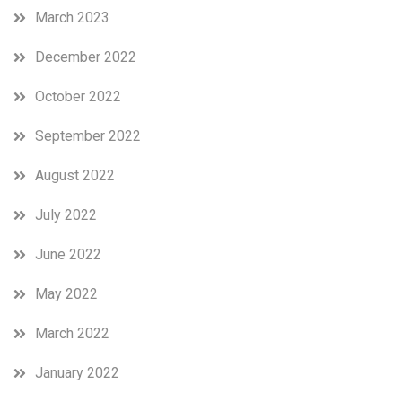
March 2023
December 2022
October 2022
September 2022
August 2022
July 2022
June 2022
May 2022
March 2022
January 2022