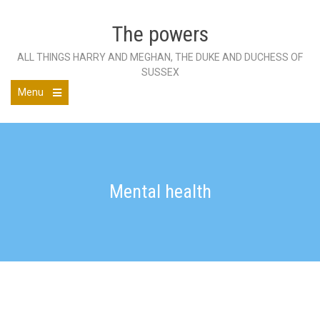
Skip
to
The powers
content
ALL THINGS HARRY AND MEGHAN, THE DUKE AND DUCHESS OF
SUSSEX
Menu
Open
the
main
menu
Mental health