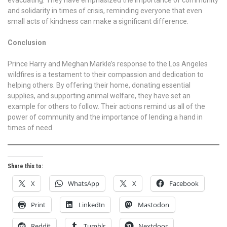
and solidarity in times of crisis, reminding everyone that even
small acts of kindness can make a significant difference.
Conclusion
Prince Harry and Meghan Markle’s response to the Los Angeles
wildfires is a testament to their compassion and dedication to
helping others. By offering their home, donating essential
supplies, and supporting animal welfare, they have set an
example for others to follow. Their actions remind us all of the
power of community and the importance of lending a hand in
times of need.
Share this to:
X
WhatsApp
X
Facebook
Print
LinkedIn
Mastodon
Reddit
Tumblr
Nextdoor