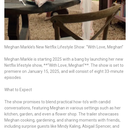
those
affected
by
opening
their
Montecito
mansion
Meghan Markle’s New Netflix Lifestyle Show: “With Love, Meghan”
Meghan Markle is starting 2025 with a bang by launching her new
Netflix lifestyle show, **”With Love, Meghan”**. The show is set to
premiere on January 15, 2025, and will consist of eight 33-minute
episodes.
What to Expect
The show promises to blend practical how-to’s with candid
conversations, featuring Meghan in various settings such as her
kitchen, garden, and even a flower shop. The trailer showcases
Meghan cooking, gardening, and sharing moments with friends,
including surprise guests like Mindy Kaling, Abigail Spencer, and