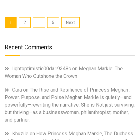
Markle’s
New
Netflix
Posts
1
2
…
5
Next
Lifestyle
pagination
Show:
“With
Love,
Recent Comments
Meghan”
lightoptimistic00da19348c
on
Meghan Markle: The
Woman Who Outshone the Crown
Cara
on
The Rise and Resilience of Princess Meghan :
Power, Purpose, and Poise.Meghan Markle is quietly—and
powerfully—rewriting the narrative. She is Not just surviving,
but thriving—as a businesswoman, philanthropist, mother,
and partner.
Khuzile
on
How Princess Meghan Markle, The Duchess