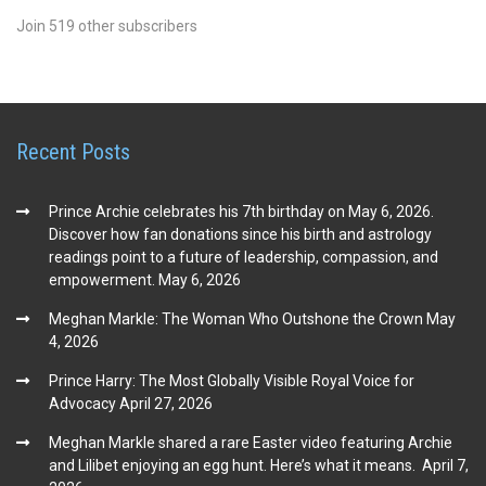
Join 519 other subscribers
Recent Posts
Prince Archie celebrates his 7th birthday on May 6, 2026.
Discover how fan donations since his birth and astrology
readings point to a future of leadership, compassion, and
empowerment.
May 6, 2026
Meghan Markle: The Woman Who Outshone the Crown
May
4, 2026
Prince Harry: The Most Globally Visible Royal Voice for
Advocacy
April 27, 2026
Meghan Markle shared a rare Easter video featuring Archie
and Lilibet enjoying an egg hunt. Here’s what it means.
April 7,