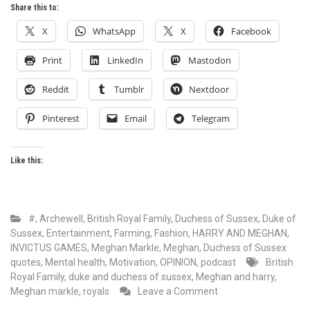
Share this to:
X
WhatsApp
X
Facebook
Print
LinkedIn
Mastodon
Reddit
Tumblr
Nextdoor
Pinterest
Email
Telegram
Like this:
#
,
Archewell
,
British Royal Family
,
Duchess of Sussex
,
Duke of
Sussex
,
Entertainment
,
Farming
,
Fashion
,
HARRY AND MEGHAN
,
INVICTUS GAMES
,
Meghan Markle
,
Meghan, Duchess of Sussex
quotes
,
Mental health
,
Motivation
,
OPINION
,
podcast
British
Royal Family
,
duke and duchess of sussex
,
Meghan and harry
,
on
Meghan markle
,
royals
Leave a Comment
Meghan