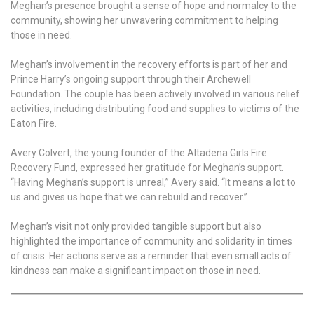
Meghan’s presence brought a sense of hope and normalcy to the
community, showing her unwavering commitment to helping
those in need.
Meghan’s involvement in the recovery efforts is part of her and
Prince Harry’s ongoing support through their Archewell
Foundation. The couple has been actively involved in various relief
activities, including distributing food and supplies to victims of the
Eaton Fire.
Avery Colvert, the young founder of the Altadena Girls Fire
Recovery Fund, expressed her gratitude for Meghan’s support.
“Having Meghan’s support is unreal,” Avery said. “It means a lot to
us and gives us hope that we can rebuild and recover.”
Meghan’s visit not only provided tangible support but also
highlighted the importance of community and solidarity in times
of crisis. Her actions serve as a reminder that even small acts of
kindness can make a significant impact on those in need.