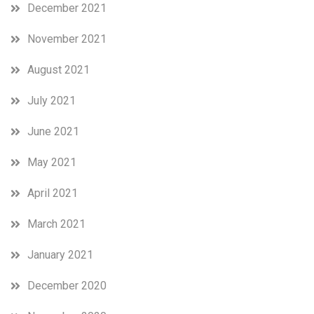
December 2021
November 2021
August 2021
July 2021
June 2021
May 2021
April 2021
March 2021
January 2021
December 2020