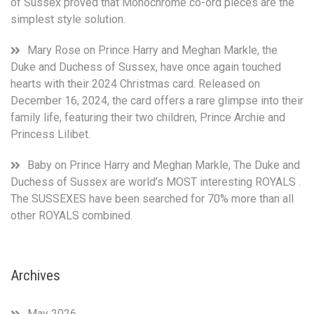
of Sussex proved that Monochrome co-ord pieces are the
simplest style solution.
Mary Rose
on
Prince Harry and Meghan Markle, the
Duke and Duchess of Sussex, have once again touched
hearts with their 2024 Christmas card. Released on
December 16, 2024, the card offers a rare glimpse into their
family life, featuring their two children, Prince Archie and
Princess Lilibet.
Baby
on
Prince Harry and Meghan Markle, The Duke and
Duchess of Sussex are world’s MOST interesting ROYALS .
The SUSSEXES have been searched for 70% more than all
other ROYALS combined.
Archives
May 2026