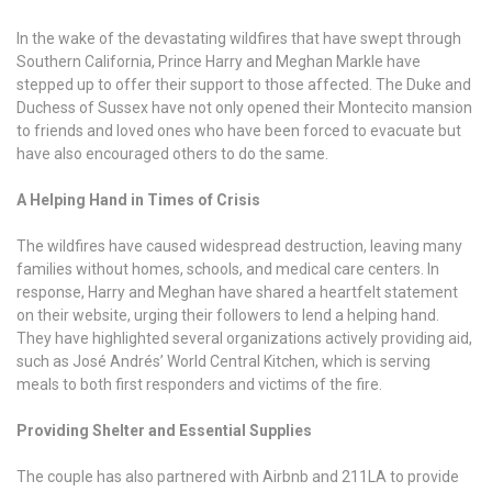
In the wake of the devastating wildfires that have swept through
Southern California, Prince Harry and Meghan Markle have
stepped up to offer their support to those affected. The Duke and
Duchess of Sussex have not only opened their Montecito mansion
to friends and loved ones who have been forced to evacuate but
have also encouraged others to do the same.
A Helping Hand in Times of Crisis
The wildfires have caused widespread destruction, leaving many
families without homes, schools, and medical care centers. In
response, Harry and Meghan have shared a heartfelt statement
on their website, urging their followers to lend a helping hand.
They have highlighted several organizations actively providing aid,
such as José Andrés’ World Central Kitchen, which is serving
meals to both first responders and victims of the fire.
Providing Shelter and Essential Supplies
The couple has also partnered with Airbnb and 211LA to provide