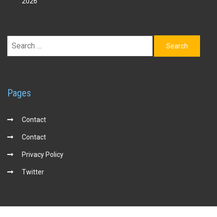
2026
Search
for:
Pages
Contact
Contact
Privacy Policy
Twitter