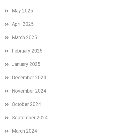
May 2025
April 2025
March 2025
February 2025
January 2025
December 2024
November 2024
October 2024
September 2024
March 2024