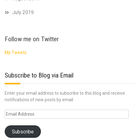
July 2019
Follow me on Twitter
My Tweets
Subscribe to Blog via Email
Enter your email address to subscribe to this blog and receive
notifications of new posts by email.
Email
Address
Subscribe