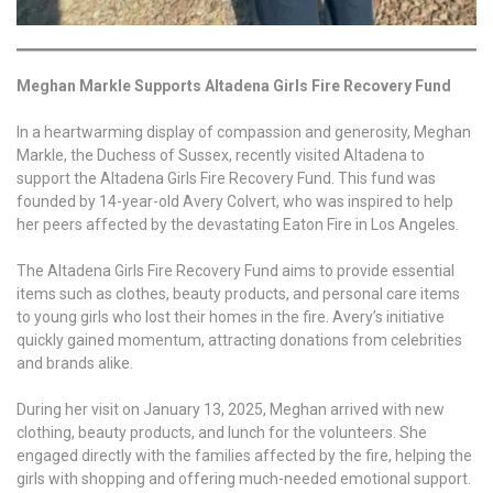
Meghan Markle Supports Altadena Girls Fire Recovery Fund
In a heartwarming display of compassion and generosity, Meghan
Markle, the Duchess of Sussex, recently visited Altadena to
support the Altadena Girls Fire Recovery Fund. This fund was
founded by 14-year-old Avery Colvert, who was inspired to help
her peers affected by the devastating Eaton Fire in Los Angeles.
The Altadena Girls Fire Recovery Fund aims to provide essential
items such as clothes, beauty products, and personal care items
to young girls who lost their homes in the fire. Avery’s initiative
quickly gained momentum, attracting donations from celebrities
and brands alike.
During her visit on January 13, 2025, Meghan arrived with new
clothing, beauty products, and lunch for the volunteers. She
engaged directly with the families affected by the fire, helping the
girls with shopping and offering much-needed emotional support.