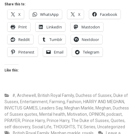
Share this to:
X
WhatsApp
X
Facebook
Print
LinkedIn
Mastodon
Reddit
Tumblr
Nextdoor
Pinterest
Email
Telegram
Like this:
#
,
Archewell
,
British Royal Family
,
Duchess of Sussex
,
Duke of
Sussex
,
Entertainment
,
Farming
,
Fashion
,
HARRY AND MEGHAN
,
INVICTUS GAMES
,
Leaders Say
,
Meghan Markle
,
Meghan, Duchess
of Sussex quotes
,
Mental health
,
Motivation
,
OPINION
,
podcast
,
PRAYER
,
Prince Harry
,
Prince Harry, The Duke of Sussex
,
Quotes
,
self discovery
,
Social Life
,
THOUGHTS
,
TV, Series
,
Uncategorized
British Royal Family
,
Meghan markle
,
royals
Leave a