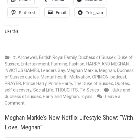
Pinterest
Email
Telegram
Like this:
#
,
Archewell
,
British Royal Family
,
Duchess of Sussex
,
Duke of
Sussex
,
Entertainment
,
Farming
,
Fashion
,
HARRY AND MEGHAN
,
INVICTUS GAMES
,
Leaders Say
,
Meghan Markle
,
Meghan, Duchess
of Sussex quotes
,
Mental health
,
Motivation
,
OPINION
,
podcast
,
PRAYER
,
Prince Harry
,
Prince Harry, The Duke of Sussex
,
Quotes
,
self discovery
,
Social Life
,
THOUGHTS
,
TV, Series
duke and
duchess of sussex
,
Harry and Meghan
,
royals
Leave a
on
Comment
In
the
Meghan Markle’s New Netflix Lifestyle Show: “With
wake
Love, Meghan”
of
the