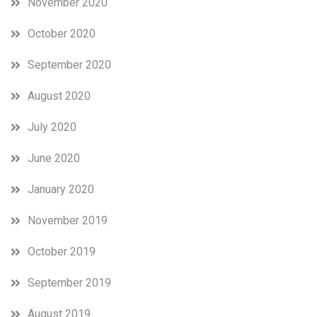
November 2020
October 2020
September 2020
August 2020
July 2020
June 2020
January 2020
November 2019
October 2019
September 2019
August 2019