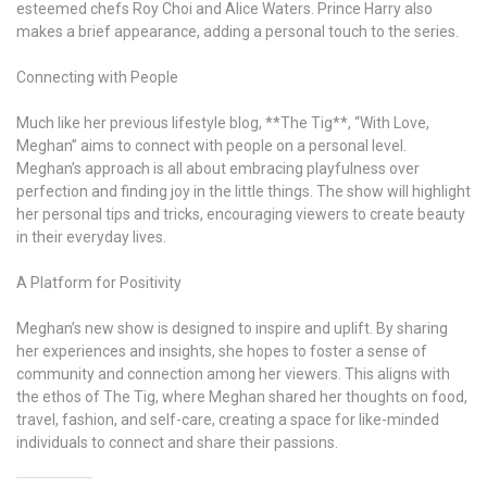
esteemed chefs Roy Choi and Alice Waters. Prince Harry also
makes a brief appearance, adding a personal touch to the series.
Connecting with People
Much like her previous lifestyle blog, **The Tig**, “With Love,
Meghan” aims to connect with people on a personal level.
Meghan’s approach is all about embracing playfulness over
perfection and finding joy in the little things. The show will highlight
her personal tips and tricks, encouraging viewers to create beauty
in their everyday lives.
A Platform for Positivity
Meghan’s new show is designed to inspire and uplift. By sharing
her experiences and insights, she hopes to foster a sense of
community and connection among her viewers. This aligns with
the ethos of The Tig, where Meghan shared her thoughts on food,
travel, fashion, and self-care, creating a space for like-minded
individuals to connect and share their passions.