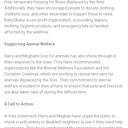
free, temporary housing for those displaced by the fires.
Additionally, they have encouraged people to donate clothing,
children’s toys, and other essentials to support those in need.
Baby2Baby, a non-profit organization, is providing diapers,
clothing, hygiene products, and emergency kits to families
affected by the wildfires.
Supporting Animal Welfare
Harry and Meghan’s love for animals has also shone through in
their response to the crisis. They have recommended
organizations like the Animal Wellness Foundation and the
Compton Cowboys, which are working to rescue and care for
animals displaced by the fires. Their commitment to animal
welfare is evident in their efforts to ensure that pets and livestock
are also taken care of during this difficult time.
A Call to Action
In their statement, Harry and Meghan have urged the public to
check in with elderly or disabled neighbors to see if they need help
evacuating. They have emphasized the importance of community