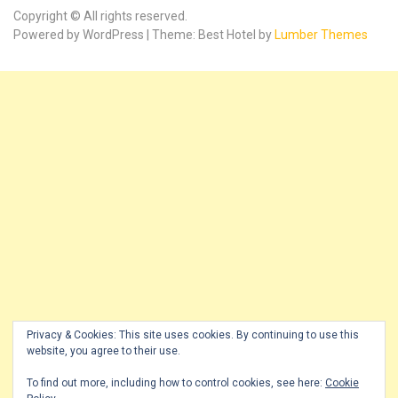
Copyright © All rights reserved.
Powered by WordPress | Theme: Best Hotel by
Lumber Themes
Privacy & Cookies: This site uses cookies. By continuing to use this
website, you agree to their use.
To find out more, including how to control cookies, see here:
Cookie