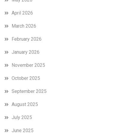
April 2026
March 2026
February 2026
January 2026
November 2025
October 2025
September 2025
August 2025
July 2025
June 2025