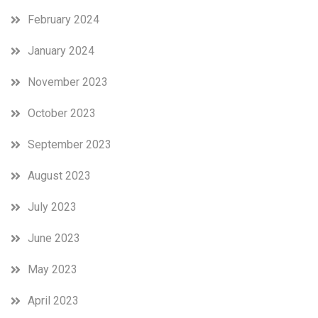
February 2024
January 2024
November 2023
October 2023
September 2023
August 2023
July 2023
June 2023
May 2023
April 2023