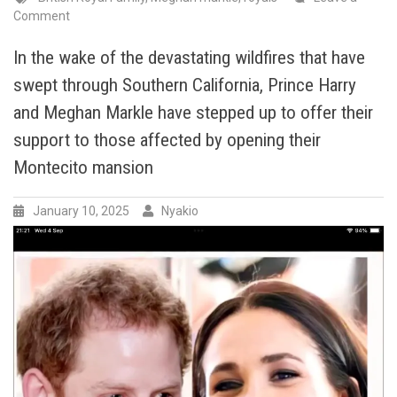
on
Comment
In
a
In the wake of the devastating wildfires that have
heartwarming
swept through Southern California, Prince Harry
display
of
and Meghan Markle have stepped up to offer their
compassion
support to those affected by opening their
and
Montecito mansion
generosity,
Meghan
Markle,
January 10, 2025
Nyakio
The
Duchess
of
Sussex,
recently
Donated
and
volunteered
at
Altadena